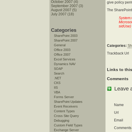
October 2007 (4)
give policy per
September 2007 (3)
August 2007 (5)
The SharePoint
July 2007 (18)
System.
Microso
sidUse)
Categories
SharePoint 2003
SharePoint 2007
General
Categories:
Sh
Office 2003
Trackback Url
Office 2007
Excel Services
Dynamics NAV
SOAP
Links to thi
Search
.NET
Comments
CKS
Leave 
IIS
VBA
Forms Server
SharePoint Updates
Name
Event Receivers
Content Types
Url
Cross Site Query
Email
Debugging
Custom Field Types
Comments
Exchange Server