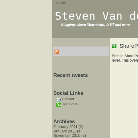
Home
Steven Van d
Bloggings about SharePoint, .NET and more.
SharePo
Both in SharePo
level. This over
Recent tweets
Social Links
Contact
Technorati
Archives
February 2011 (2)
January 2011 (4)
November 2010 (2)