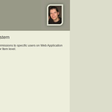
ystem
missions to specific users on Web Application
r Item level.