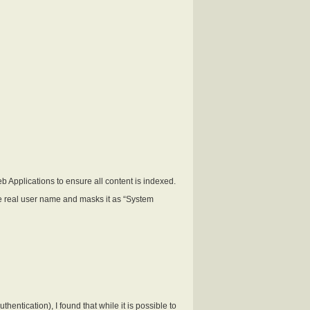
 Applications to ensure all content is indexed.
the real user name and masks it as “System
tication), I found that while it is possible to