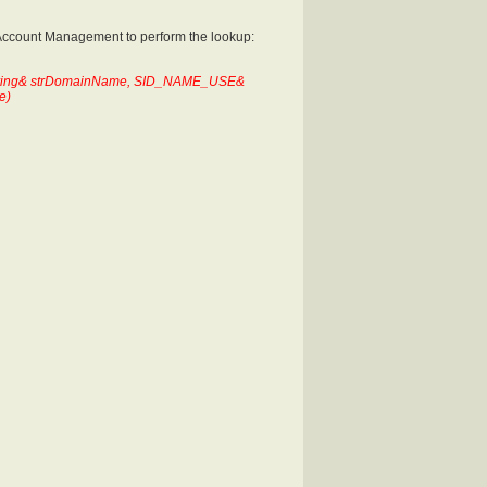
 Account Management to perform the lookup:
 String& strDomainName, SID_NAME_USE&
e)