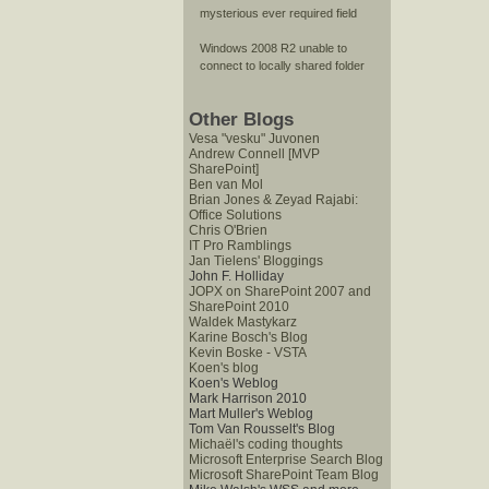
mysterious ever required field
Windows 2008 R2 unable to
connect to locally shared folder
Other Blogs
Vesa "vesku" Juvonen
Andrew Connell [MVP
SharePoint]
Ben van Mol
Brian Jones & Zeyad Rajabi:
Office Solutions
Chris O'Brien
IT Pro Ramblings
Jan Tielens' Bloggings
John F. Holliday
JOPX on SharePoint 2007 and
SharePoint 2010
Waldek Mastykarz
Karine Bosch's Blog
Kevin Boske - VSTA
Koen's blog
Koen's Weblog
Mark Harrison 2010
Mart Muller's Weblog
Tom Van Rousselt's Blog
Michaël's coding thoughts
Microsoft Enterprise Search Blog
Microsoft SharePoint Team Blog