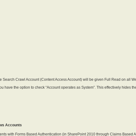
e Search Crawl Account (Content Access Account) will be given Full Read on all Web
 you have the option to check “Account operates as System”. This effectively hides 
ows Accounts
nts with Forms Based Authentication (in SharePoint 2010 through Claims Based Authen