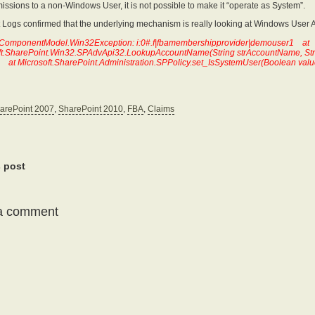
missions to a non-Windows User, it is not possible to make it “operate as System”.
 Logs confirmed that the underlying mechanism is really looking at Windows User
ComponentModel.Win32Exception: i:0#.f|fbamembershipprovider|demouser1 at
ft.SharePoint.Win32.SPAdvApi32.LookupAccountName(String strAccountName,
 at Microsoft.SharePoint.Administration.SPPolicy.set_IsSystemUser(Boolean valu
arePoint 2007
,
SharePoint 2010
,
FBA
,
Claims
s post
a comment