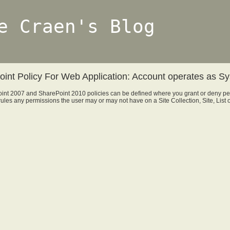
e Craen's Blog
int Policy For Web Application: Account operates as S
int 2007 and SharePoint 2010 policies can be defined where you grant or deny per
rules any permissions the user may or may not have on a Site Collection, Site, List o