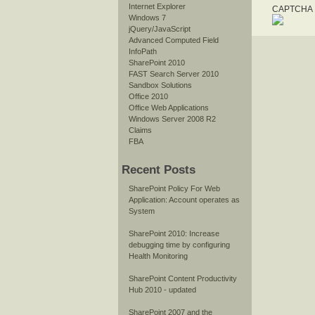
Internet Explorer
CAPTCHA I
Windows 7
jQuery/JavaScript
Advanced Computed Field
InfoPath
SharePoint 2010
FAST Search Server 2010
Sandbox Solutions
Office 2010
Office Web Applications
Windows Server 2008 R2
Claims
FBA
Recent Posts
SharePoint Policy For Web
Application: Account operates as
System
SharePoint 2010: Increase
debugging time by configuring
Health Monitoring
SharePoint Content Productivity
Hub 2010 - updated
SharePoint 2007 and the