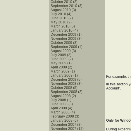
October 2010 (2)
September 2010 (3)
August 2010 (3)
July 2010 (4)
June 2010 (2)
May 2010 (2)
March 2010 (5)
January 2010 (4)
December 2009 (1)
November 2009 (3)
October 2009 (3)
September 2009 (1)
August 2009 (3)
July 2009 (2)
June 2009 (2)
May 2009 (1)
April 2009 (2)
March 2009 (1)
January 2009 (1)
For example: th
December 2008 (5)
November 2008 (3)
In this section
October 2008 (5)
Account”.
September 2008 (2)
August 2008 (2)
July 2008 (1)
June 2008 (3)
April 2008 (4)
March 2008 (4)
February 2008 (3)
January 2008 (6)
Only for Wind
December 2007 (8)
November 2007 (12)
During experime