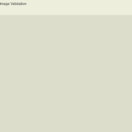
mage Validation