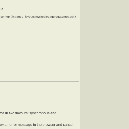
shx
use
http://intranet/_layouts/mysiteblogaggregator/rss.ashx
come in two flavours: synchronous and
how an error message in the browser and cancel