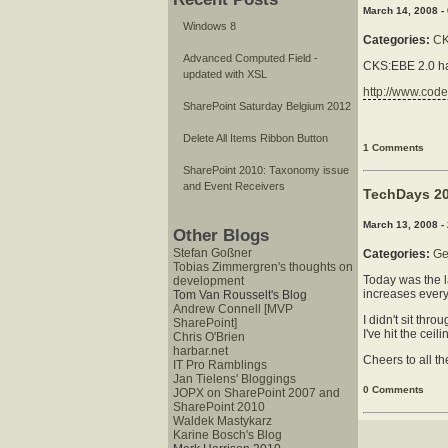
March 14, 2008 -
Windows 8
Categories:
C
Advanced Computed Field -
CKS:EBE 2.0 has
updated with XSL
http://www.cod
SharePoint Saturday Belgium 2012
Delete All Items Ribbon Button
1 Comments
SharePoint 2010: Taxonomy issue
and Event Receivers
TechDays 20
March 13, 2008 -
Other Blogs
Stefan Goßner
Categories:
Ge
Tobias Zimmergren's thoughts on
Today was the l
development
increases every
Tom Van Rousselt's Blog
Andrew Connell [MVP
I didn't sit th
SharePoint]
I've hit the ce
Chris O'Brien
harbar.net
Cheers to all th
IT Pro Ramblings
Jan Tielens' Bloggings
0 Comments
JOPX on SharePoint 2007 and
SharePoint 2010
Waldek Mastykarz
Karine Bosch's Blog