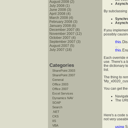
August 2008 (2)
Asynch
July 2008 (1)
June 2008 (3)
By subclassing
April 2008 (4)
March 2008 (4)
Synchr
February 2008 (3)
Asynch
January 2008 (6)
December 2007 (8)
If you implemen
November 2007 (12)
possibly causing
October 2007 (4)
September 2007 (3)
this
.Dis
August 2007 (5)
...
July 2007 (18)
this
.Ena
Each override 
use. There's a 
Categories
the dictionary t
list.
SharePoint 2003
SharePoint 2007
The thing to re
General
'My_x0020_cust
Office 2003
You can get the 
Office 2007
Excel Services
Navigate
Dynamics NAV
The URL 
SOAP
Search
.NET
Here's a code sn
CKS
not very useabl
IIS
VBA
using
S