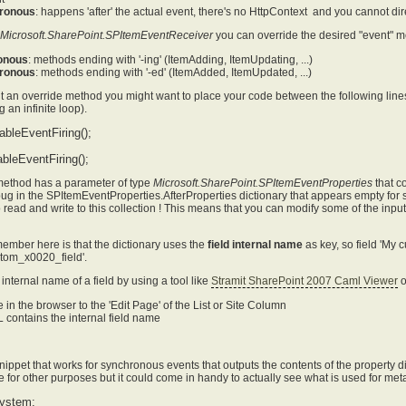
ronous
: happens 'after' the actual event, there's no HttpContext and you cannot d
Microsoft.SharePoint.SPItemEventReceiver
you can override the desired "event" m
onous
: methods ending with '-ing' (ItemAdding, ItemUpdating, ...)
ronous
: methods ending with '-ed' (ItemAdded, ItemUpdated, ...)
t an override method you might want to place your code between the following line
 an infinite loop).
ableEventFiring();
bleEventFiring();
method has a parameter of type
Microsoft.SharePoint.SPItemEventProperties
that c
bug in the SPItemEventProperties.AfterProperties dictionary that appears empty for s
o read and write to this collection ! This means that you can modify some of the inpu
member here is that the dictionary uses the
field internal name
as key, so field 'My 
om_x0020_field'.
internal name of a field by using a tool like
Stramit SharePoint 2007 Caml Viewer
o
 in the browser to the 'Edit Page' of the List or Site Column
contains the internal field name
ippet that works for synchronous events that outputs the contents of the property dict
e for other purposes but it could come in handy to actually see what is used for met
ystem;