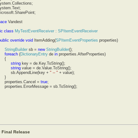
ystem.Collections;
ystem.Text;
icrosoft.SharePoint;
ace
Vandest
c
class
MyTestEventReceiver
:
SPItemEventReceiver
lic
override
void
ItemAdding(
SPItemEventProperties
properties)
ngBuilder
sb =
new
StringBuilder
();
each
(
DictionaryEntry
de
in
properties.AfterProperties)
{
ring
key = de.Key.ToString();
ring
value = de.Value.ToString();
ppendLine(key +
" -- "
+ value);
}
erties.Cancel =
true
;
ties.ErrorMessage = sb.ToString();
 Final Release