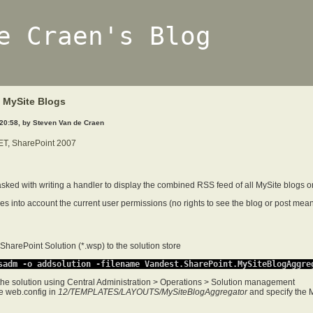
e Craen's Blog
 MySite Blogs
 20:58, by Steven Van de Craen
ET
,
SharePoint 2007
tasked with writing a handler to display the combined RSS feed of all MySite blogs o
s into account the current user permissions (no rights to see the blog or post means
SharePoint Solution (*.wsp) to the solution store
sadm -o addsolution -filename Vandest.SharePoint.MySiteBlogAggre
the solution using Central Administration > Operations > Solution management
e web.config in
12/TEMPLATES/LAYOUTS/MySiteBlogAggregator
and specify the