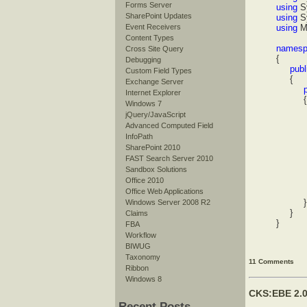
Forms Server
using
S
SharePoint Updates
using
S
Event Receivers
using
M
Content Types
namesp
Cross Site Query
{
Debugging
publi
Custom Field Types
{
Exchange Server
pub
Internet Explorer
{
Windows 7
Stri
jQuery/JavaScript
for
Advanced Computed Field
InfoPath
st
SharePoint 2010
st
FAST Search Server 2010
sb.A
Sandbox Solutions
Office 2010
prop
Office Web Applications
proper
}
Windows Server 2008 R2
}
Claims
}
FBA
Workflow
BIWUG
Taxonomy
11 Comments
Ribbon
Windows 8
CKS:EBE 2.0
Recent Posts