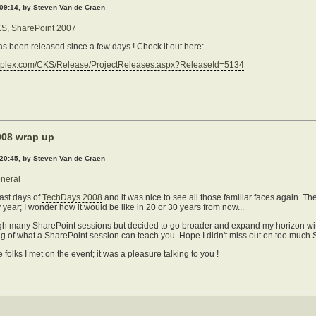
 09:14, by Steven Van de Craen
KS
,
SharePoint 2007
 been released since a few days ! Check it out here:
eplex.com/CKS/Release/ProjectReleases.aspx?ReleaseId=5134
08 wrap up
 20:45, by Steven Van de Craen
neral
ast days of
TechDays 2008
and it was nice to see all those familiar faces again. T
 year; I wonder how it would be like in 20 or 30 years from now...
rough many SharePoint sessions but decided to go broader and expand my horizon with
iling of what a SharePoint session can teach you. Hope I didn't miss out on too muc
e folks I met on the event; it was a pleasure talking to you !