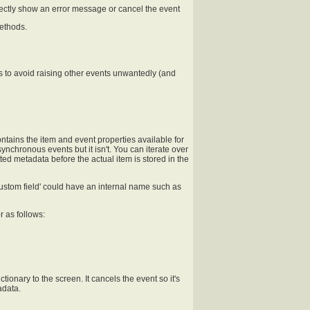
irectly show an error message or cancel the event
ethods.
s to avoid raising other events unwantedly (and
ontains the item and event properties available for
ynchronous events but it isn't. You can iterate over
tted metadata before the actual item is stored in the
custom field' could have an internal name such as
r as follows:
ionary to the screen. It cancels the event so it's
adata.