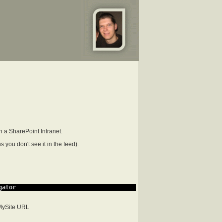
n a SharePoint Intranet.
 you don't see it in the feed).
gator
 MySite URL