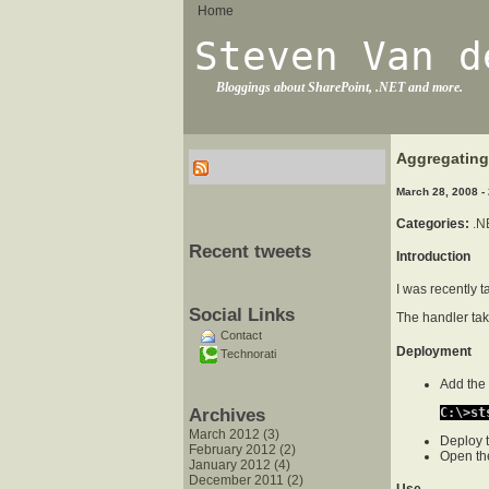
Home
Steven Van d
Bloggings about SharePoint, .NET and more.
Aggregating
March 28, 2008 -
Categories:
.N
Recent tweets
Introduction
I was recently 
Social Links
The handler take
Contact
Deployment
Technorati
Add the 
Archives
C:\>st
March 2012 (3)
Deploy 
February 2012 (2)
Open th
January 2012 (4)
December 2011 (2)