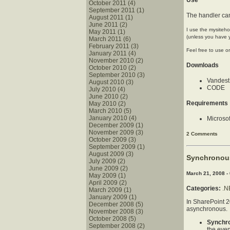
Use
October 2011 (4)
September 2011 (1)
The handler ca
August 2011 (1)
June 2011 (2)
I use the mysiteho
May 2011 (1)
(unless you have y
March 2011 (6)
February 2011 (3)
Feel free to use o
January 2011 (4)
November 2010 (2)
Downloads
October 2010 (2)
September 2010 (3)
Vandest
August 2010 (3)
CODE
July 2010 (4)
June 2010 (2)
Requirements
May 2010 (2)
March 2010 (5)
January 2010 (4)
Microsof
December 2009 (1)
November 2009 (3)
2 Comments
October 2009 (3)
September 2009 (1)
August 2009 (3)
Synchronou
July 2009 (2)
June 2009 (2)
March 21, 2008 -
May 2009 (1)
April 2009 (2)
Categories:
.N
March 2009 (1)
January 2009 (1)
In SharePoint 2
December 2008 (5)
asynchronous.
November 2008 (3)
October 2008 (5)
Synchr
September 2008 (2)
the even