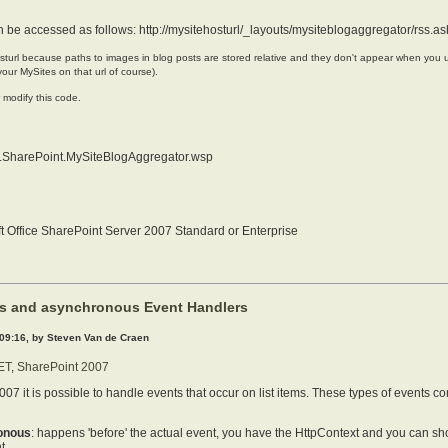
n be accessed as follows:
http://mysitehosturl/_layouts/mysiteblogaggregator/rss.a
sturl because paths to images in blog posts are stored relative and they don't appear when you 
our MySites on that url of course).
r modify this code.
.SharePoint.MySiteBlogAggregator.wsp
t Office SharePoint Server 2007 Standard or Enterprise
s and asynchronous Event Handlers
 09:16, by Steven Van de Craen
ET
,
SharePoint 2007
007 it is possible to handle events that occur on list items. These types of events 
onous
: happens 'before' the actual event, you have the HttpContext and you can s
t