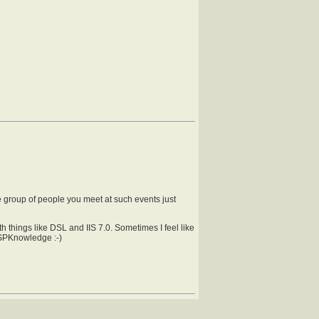
he group of people you meet at such events just
 things like DSL and IIS 7.0. Sometimes I feel like
h SPKnowledge :-)