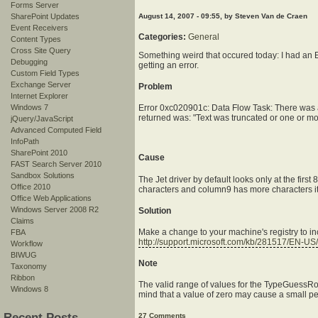
Forms Server
SharePoint Updates
August 14, 2007 - 09:55, by Steven Van de Craen
Event Receivers
Categories:
General
Content Types
Cross Site Query
Something weird that occured today: I had an Ex
Debugging
getting an error.
Custom Field Types
Exchange Server
Problem
Internet Explorer
Windows 7
Error 0xc020901c: Data Flow Task: There was a
returned was: "Text was truncated or one or mo
jQuery/JavaScript
Advanced Computed Field
InfoPath
SharePoint 2010
Cause
FAST Search Server 2010
Sandbox Solutions
The Jet driver by default looks only at the firs
Office 2010
characters and column9 has more characters it 
Office Web Applications
Windows Server 2008 R2
Solution
Claims
Make a change to your machine's registry to in
FBA
http://support.microsoft.com/kb/281517/EN-US/
Workflow
BIWUG
Note
Taxonomy
Ribbon
The valid range of values for the TypeGuessRow
Windows 8
mind that a value of zero may cause a small perf
Recent Posts
27 Comments