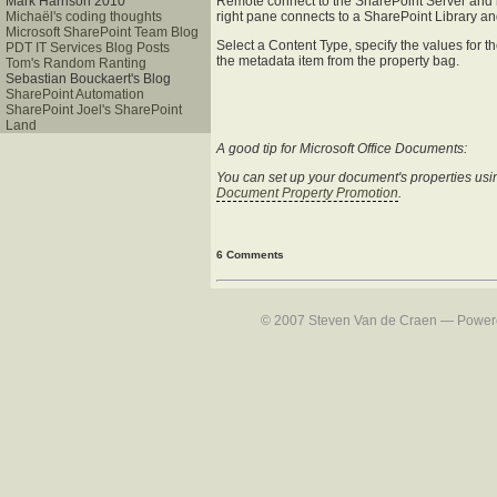
Remote connect to the SharePoint Server and ru
Mark Harrison 2010
right pane connects to a SharePoint Library an
Michaël's coding thoughts
Microsoft SharePoint Team Blog
Select a Content Type, specify the values for 
PDT IT Services Blog Posts
the metadata item from the property bag.
Tom's Random Ranting
Sebastian Bouckaert's Blog
SharePoint Automation
SharePoint Joel's SharePoint
Land
A good tip for Microsoft Office Documents:
You can set up your document's properties using 
Document Property Promotion
.
6 Comments
© 2007 Steven Van de Craen — Powered