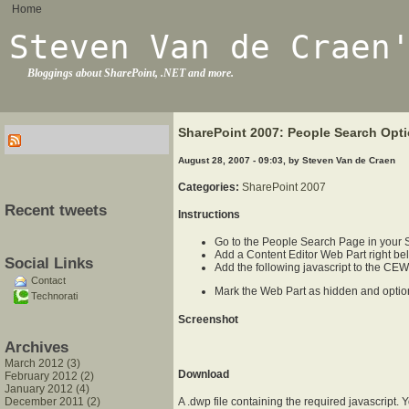
Home
Steven Van de Craen
Bloggings about SharePoint, .NET and more.
SharePoint 2007: People Search Opti
August 28, 2007 - 09:03, by Steven Van de Craen
Categories:
SharePoint 2007
Recent tweets
Instructions
Go to the People Search Page in your 
Add a Content Editor Web Part right be
Social Links
Add the following javascript to the CE
Contact
Mark the Web Part as hidden and optiona
Technorati
Screenshot
Archives
March 2012 (3)
Download
February 2012 (2)
January 2012 (4)
December 2011 (2)
A .dwp file containing the required javascript.