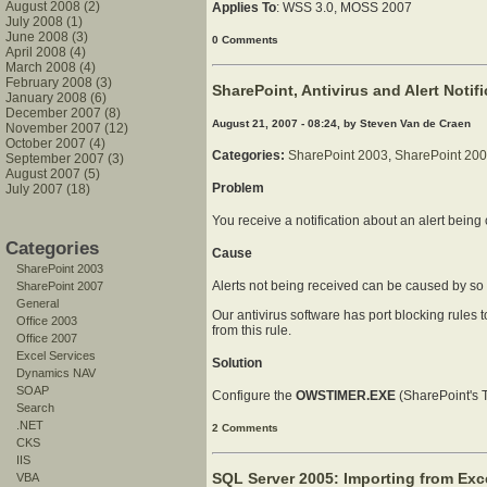
August 2008 (2)
Applies To
: WSS 3.0, MOSS 2007
July 2008 (1)
June 2008 (3)
0 Comments
April 2008 (4)
March 2008 (4)
February 2008 (3)
SharePoint, Antivirus and Alert Notif
January 2008 (6)
December 2007 (8)
August 21, 2007 - 08:24, by Steven Van de Craen
November 2007 (12)
October 2007 (4)
Categories:
SharePoint 2003
,
SharePoint 20
September 2007 (3)
August 2007 (5)
Problem
July 2007 (18)
You receive a notification about an alert being c
Categories
Cause
SharePoint 2003
Alerts not being received can be caused by so 
SharePoint 2007
General
Our antivirus software has port blocking rules
Office 2003
from this rule.
Office 2007
Excel Services
Solution
Dynamics NAV
SOAP
Configure the
OWSTIMER.EXE
(SharePoint's T
Search
.NET
2 Comments
CKS
IIS
SQL Server 2005: Importing from Exce
VBA