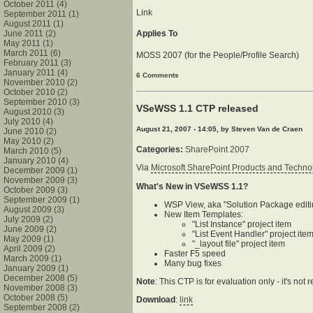
October 2011 (4)
Link
September 2011 (1)
August 2011 (1)
June 2011 (2)
Applies To
May 2011 (1)
March 2011 (6)
MOSS 2007 (for the People/Profile Search)
February 2011 (3)
January 2011 (4)
6 Comments
November 2010 (2)
October 2010 (2)
September 2010 (3)
VSeWSS 1.1 CTP released
August 2010 (3)
July 2010 (4)
August 21, 2007 - 14:05, by Steven Van de Craen
June 2010 (2)
May 2010 (2)
Categories:
SharePoint 2007
March 2010 (5)
January 2010 (4)
Via
Microsoft SharePoint Products and Techn
December 2009 (1)
November 2009 (3)
What's New in VSeWSS 1.1?
October 2009 (3)
September 2009 (1)
WSP View, aka "Solution Package editi
August 2009 (3)
New Item Templates:
July 2009 (2)
"List Instance" project item
June 2009 (2)
"List Event Handler" project ite
May 2009 (1)
"_layout file" project item
April 2009 (2)
Faster F5 speed
March 2009 (1)
Many bug fixes
January 2009 (1)
December 2008 (5)
Note
: This CTP is for evaluation only - it's n
November 2008 (3)
October 2008 (5)
Download
:
link
September 2008 (2)