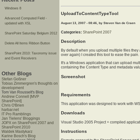
Windows 8
UploadToContentTypeTool
Advanced Computed Field -
August 13, 2007 - 08:46, by Steven Van de Craen
updated with XSL
Categories:
SharePoint 2007
SharePoint Saturday Belgium 2012
Description
Delete All Items Ribbon Button
By default when you upload multiple files they 
SharePoint 2010: Taxonomy issue
over again) I created this tool to ease the pain.
and Event Receivers
It's a Windows application that can upload multi
containing the Content Type and metadata val
Other Blogs
Screenshot
Stefan Goßner
Tobias Zimmergren's thoughts on
development
Tom Van Rousselt's Blog
Requirements
Andrew Connell [MVP
SharePoint]
This application was designed to work with WS
Chris O'Brien
harbar.net
Downloads
IT Pro Ramblings
Jan Tielens' Bloggings
Visual Studio 2005 Project + compiled applica
JOPX on SharePoint 2007 and
SharePoint 2010
Instructions
Waldek Mastykarz
Karine Bosch's Blog