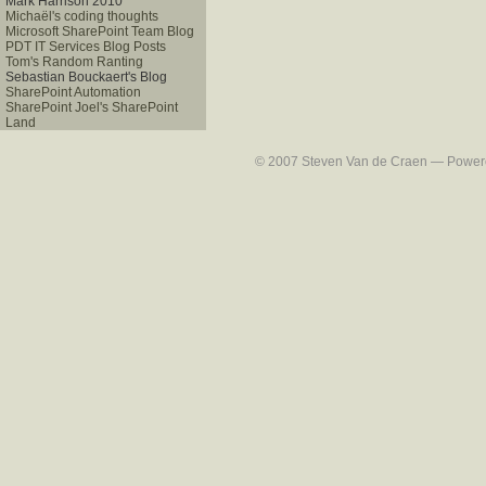
Mark Harrison 2010
Michaël's coding thoughts
Microsoft SharePoint Team Blog
PDT IT Services Blog Posts
Tom's Random Ranting
Sebastian Bouckaert's Blog
SharePoint Automation
SharePoint Joel's SharePoint
Land
© 2007 Steven Van de Craen — Powered