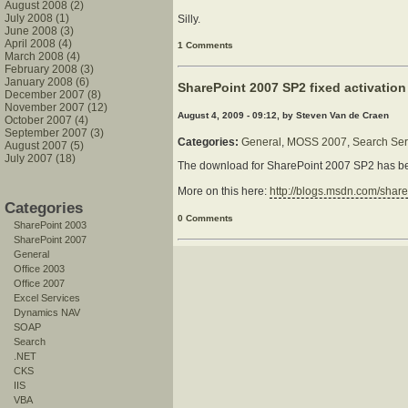
August 2008 (2)
July 2008 (1)
Silly.
June 2008 (3)
April 2008 (4)
1 Comments
March 2008 (4)
February 2008 (3)
January 2008 (6)
SharePoint 2007 SP2 fixed activation
December 2007 (8)
November 2007 (12)
August 4, 2009 - 09:12, by Steven Van de Craen
October 2007 (4)
September 2007 (3)
Categories:
General
,
MOSS 2007
,
Search Ser
August 2007 (5)
July 2007 (18)
The download for SharePoint 2007 SP2 has bee
More on this here:
http://blogs.msdn.com/shar
Categories
0 Comments
SharePoint 2003
SharePoint 2007
General
Office 2003
Office 2007
Excel Services
Dynamics NAV
SOAP
Search
.NET
CKS
IIS
VBA