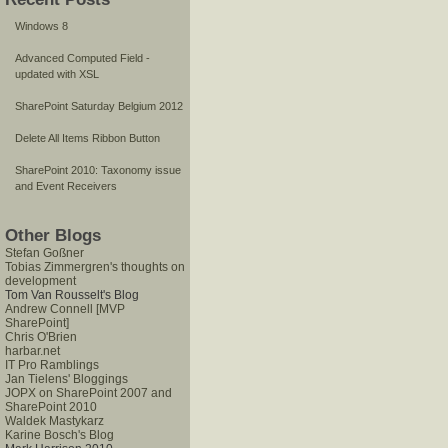
Windows 8
Advanced Computed Field -
updated with XSL
SharePoint Saturday Belgium 2012
Delete All Items Ribbon Button
SharePoint 2010: Taxonomy issue
and Event Receivers
Other Blogs
Stefan Goßner
Tobias Zimmergren's thoughts on
development
Tom Van Rousselt's Blog
Andrew Connell [MVP
SharePoint]
Chris O'Brien
harbar.net
IT Pro Ramblings
Jan Tielens' Bloggings
JOPX on SharePoint 2007 and
SharePoint 2010
Waldek Mastykarz
Karine Bosch's Blog