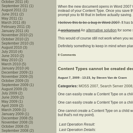
October 2011 (4)
September 2011 (1)
When the new document opens in Word 2007 th
August 2011 (1)
instead of your Content Type. Once you save the
June 2011 (2)
prompt you to fill that in before actually saving.
May 2011 (1)
March 2011 (6)
I believe this to be a bug in Word 2007.
It has b
February 2011 (3)
A
workaround
An
alternative solution
for some s
January 2011 (4)
November 2010 (2)
This would of course still not work when you w
October 2010 (2)
September 2010 (3)
Definitely something to keep in mind when pl
August 2010 (3)
July 2010 (4)
0 Comments
June 2010 (2)
May 2010 (2)
March 2010 (5)
Content Types cannot be created dec
January 2010 (4)
December 2009 (1)
November 2009 (3)
August 7, 2009 - 13:23, by Steven Van de Craen
October 2009 (3)
September 2009 (1)
Categories:
MOSS 2007
,
Search Server 2008
August 2009 (3)
July 2009 (2)
One can easily create a Content Type on a chil
June 2009 (2)
May 2009 (1)
One can easily create a Content Type on a chi
April 2009 (2)
March 2009 (1)
One cannot create a Content Type on a child we
January 2009 (1)
but that's not my point).
December 2008 (5)
November 2008 (3)
Last Operation Result:
October 2008 (5)
Last Operation Details:
September 2008 (2)