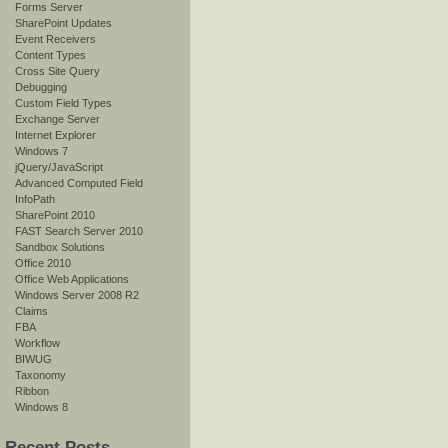
Forms Server
SharePoint Updates
Event Receivers
Content Types
Cross Site Query
Debugging
Custom Field Types
Exchange Server
Internet Explorer
Windows 7
jQuery/JavaScript
Advanced Computed Field
InfoPath
SharePoint 2010
FAST Search Server 2010
Sandbox Solutions
Office 2010
Office Web Applications
Windows Server 2008 R2
Claims
FBA
Workflow
BIWUG
Taxonomy
Ribbon
Windows 8
Recent Posts