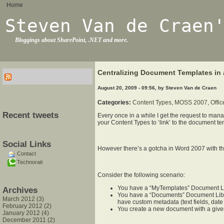
Home
Steven Van de Craen
Bloggings about SharePoint, .NET and more.
Centralizing Document Templates in 
August 20, 2009 - 09:56, by Steven Van de Craen
Categories:
Content Types
,
MOSS 2007
,
Offi
Recent tweets
Every once in a while I get the request to man
your Content Types to ‘link’ to the document te
Social Links
However there’s a gotcha in Word 2007 with t
Contact
Technorati
Consider the following scenario:
You have a “MyTemplates” Document Libr
Archives
You have a “Documents” Document Libra
March 2012 (3)
have custom metadata (text fields, date f
February 2012 (2)
You create a new document with a giv
January 2012 (4)
December 2011 (2)