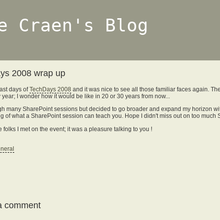
e Craen's Blog
ys 2008 wrap up
ast days of
TechDays 2008
and it was nice to see all those familiar faces again. T
 year; I wonder how it would be like in 20 or 30 years from now...
rough many SharePoint sessions but decided to go broader and expand my horizon with
iling of what a SharePoint session can teach you. Hope I didn't miss out on too muc
e folks I met on the event; it was a pleasure talking to you !
neral
a comment