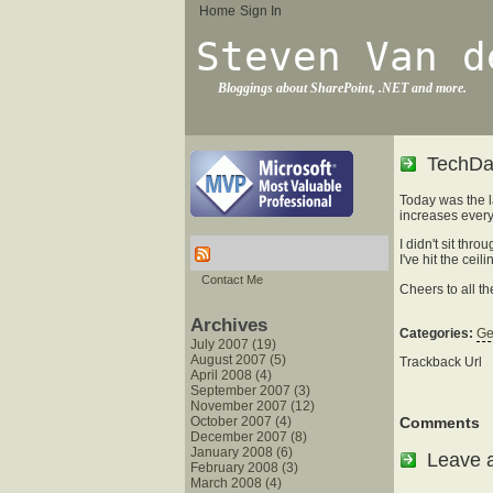
Home
Sign In
Steven Van d
Bloggings about SharePoint, .NET and more.
TechDa
Today was the l
increases every
I didn't sit th
I've hit the ce
Contact Me
Cheers to all th
Archives
Categories:
Ge
July 2007 (19)
August 2007 (5)
Trackback Url
April 2008 (4)
September 2007 (3)
November 2007 (12)
October 2007 (4)
Comments
December 2007 (8)
January 2008 (6)
Leave 
February 2008 (3)
March 2008 (4)