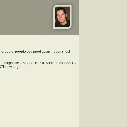
he group of people you meet at such events just
 things like DSL and IIS 7.0. Sometimes I feel like
h SPKnowledge :-)