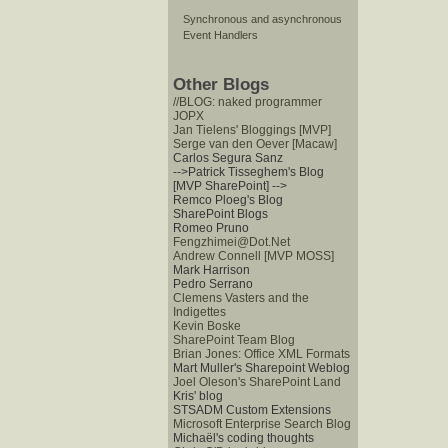
Synchronous and asynchronous
Event Handlers
Other Blogs
//BLOG: naked programmer
JOPX
Jan Tielens' Bloggings [MVP]
Serge van den Oever [Macaw]
Carlos Segura Sanz
-->Patrick Tisseghem's Blog
[MVP SharePoint]
-->
Remco Ploeg's Blog
SharePoint Blogs
Romeo Pruno
Fengzhimei@Dot.Net
Andrew Connell [MVP MOSS]
Mark Harrison
Pedro Serrano
Clemens Vasters and the
Indigettes
Kevin Boske
SharePoint Team Blog
Brian Jones: Office XML Formats
Mart Muller's Sharepoint Weblog
Joel Oleson's SharePoint Land
Kris' blog
STSADM Custom Extensions
Microsoft Enterprise Search Blog
Michaël's coding thoughts