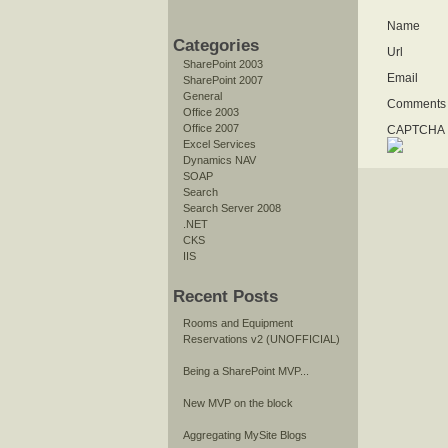
Name
Categories
Url
SharePoint 2003
Email
SharePoint 2007
General
Comments
Office 2003
Office 2007
CAPTCHA I
Excel Services
Dynamics NAV
SOAP
Search
Search Server 2008
.NET
CKS
IIS
Recent Posts
Rooms and Equipment
Reservations v2 (UNOFFICIAL)
Being a SharePoint MVP...
New MVP on the block
Aggregating MySite Blogs