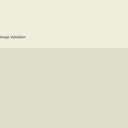
mage Validation