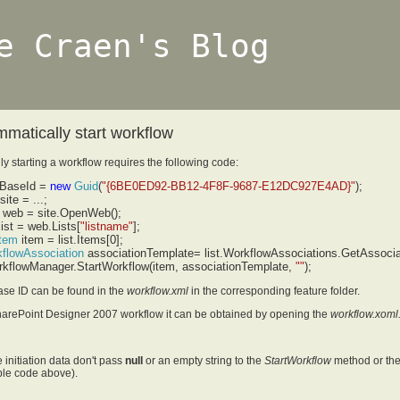
e Craen's Blog
matically start workflow
y starting a workflow requires the following code:
BaseId =
new
Guid
(
"{6BE0ED92-BB12-4F8F-9687-E12DC927E4AD}"
);
site = ...;
web = site.OpenWeb();
ist = web.Lists[
"listname"
];
Item
item = list.Items[0];
flowAssociation
associationTemplate= list.WorkflowAssociations.GetAssoci
rkflowManager.StartWorkflow(item, associationTemplate,
"
"
);
ase ID can be found in the
workflow.xml
in the corresponding feature folder.
harePoint Designer 2007 workflow it can be obtained by opening the
workflow.xoml
e initiation data don't pass
null
or an empty string to the
StartWorkflow
method or the 
le code above).