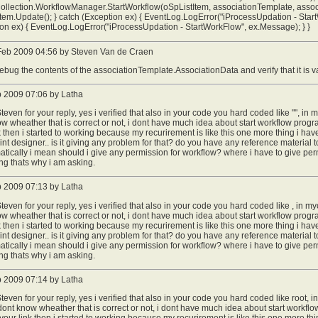
ollection.WorkflowManager.StartWorkflow(oSpListItem, associationTemplate, assoc
tem.Update(); } catch (Exception ex) { EventLog.LogError("iProcessUpdation - StartW
on ex) { EventLog.LogError("iProcessUpdation - StartWorkFlow", ex.Message); } }
eb 2009 04:56 by Steven Van de Craen
ebug the contents of the associationTemplate.AssociationData and verify that it is v
b 2009 07:06 by Latha
teven for your reply, yes i verified that also in your code you hard coded like "", in 
w wheather that is correct or not, i dont have much idea about start workflow program
k then i started to working because my recurirement is like this one more thing i ha
nt designer.. is it giving any problem for that? do you have any reference material t
tically i mean should i give any permission for workflow? where i have to give p
g thats why i am asking.
b 2009 07:13 by Latha
teven for your reply, yes i verified that also in your code you hard coded like , in my
w wheather that is correct or not, i dont have much idea about start workflow program
k then i started to working because my recurirement is like this one more thing i ha
nt designer.. is it giving any problem for that? do you have any reference material t
tically i mean should i give any permission for workflow? where i have to give p
g thats why i am asking.
b 2009 07:14 by Latha
teven for your reply, yes i verified that also in your code you hard coded like root, 
 dont know wheather that is correct or not, i dont have much idea about start workflo
e your link then i started to working because my recurirement is like this one more t