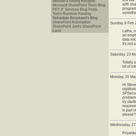
Michaël's coding thoughts
with sha
Microsoft SharePoint Team Blog
programa
PDT IT Services Blog Posts
somethin
Tom's Random Ranting
Sebastian Bouckaert's Blog
SharePoint Automation
Sunday, 8 Feb 
SharePoint Joel's SharePoint
Land
Latha, n
an empty
data int
it's not 
Saturday, 23 M
Totally
bit of inf
Monday, 25 May
Hi Steve
objWorkf
SPSecuri
problem 
try star
requirem
is part 
please
Wednesday, 27
Priyanka