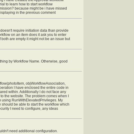
ial to learn how to start workflow
ermission? because might be i have missed
displaying in the previous comment
w doesn't require initiation data than provide
kflow on an item does it ask you to enter
If both are empty it might not be an issue but
 thing by Workflow Name. Otherwise, good
kflow(photoItem, objWorkflowAssociation,
eration I have enclosed the entire code in
ed within. Additionally I do not face any
s to the website. The problem comes when I
y am using RunWithElevatedPrivileges. My
y should be able to start the workflow which
curity I need to configure, any ideas
ldn't need additional configuration.