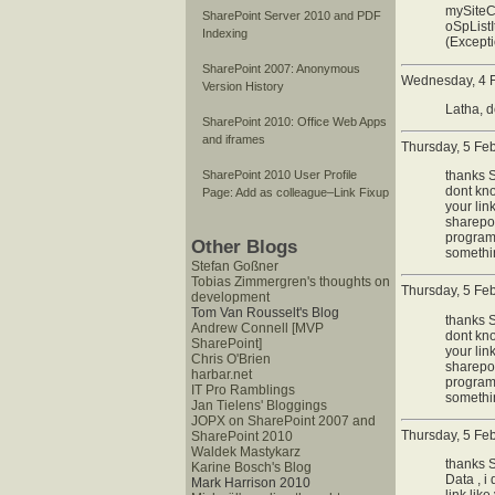
mySiteC
SharePoint Server 2010 and PDF
oSpListI
Indexing
(Excepti
SharePoint 2007: Anonymous
Wednesday, 4 F
Version History
Latha, d
SharePoint 2010: Office Web Apps
and iframes
Thursday, 5 Fe
thanks S
SharePoint 2010 User Profile
dont kno
Page: Add as colleague–Link Fixup
your lin
sharepoi
programa
Other Blogs
somethin
Stefan Goßner
Tobias Zimmergren's thoughts on
Thursday, 5 Fe
development
Tom Van Rousselt's Blog
thanks S
Andrew Connell [MVP
dont kno
SharePoint]
your lin
Chris O'Brien
sharepoi
harbar.net
programa
IT Pro Ramblings
somethin
Jan Tielens' Bloggings
JOPX on SharePoint 2007 and
Thursday, 5 Fe
SharePoint 2010
Waldek Mastykarz
thanks S
Karine Bosch's Blog
Data , i
Mark Harrison 2010
link lik