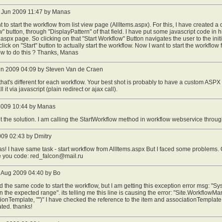
 Jun 2009 11:47 by Manas
nt to start the workflow from list view page (AllItems.aspx). For this, I have created a
" button, through "DisplayPattern" of that field. I have put some javascript code in 
.aspx page. So clicking on that "Start Workflow" Button navigates the user to the ini
click on "Start" button to actually start the workflow. Now I want to start the workflo
w to do this ? Thanks, Manas
un 2009 04:09 by Steven Van de Craen
hat's different for each workflow. Your best shot is probably to have a custom ASPX
l it via javascript (plain redirect or ajax call).
 2009 10:44 by Manas
ot the solution. I am calling the StartWorkflow method in workflow webservice throu
009 02:43 by Dmitry
s! I have same task - start workflow from AllItems.aspx But I faced some problems
 you code:
red_falcon@mail.ru
 Aug 2009 04:40 by Bo
ed the same code to start the workflow, but I am getting this exception error msg: 
hin the expected range". its telling me this line is causing the error: "Site.Workflow
ionTemplate, "")" I have checked the reference to the item and associationTemplate 
ted. thanks!