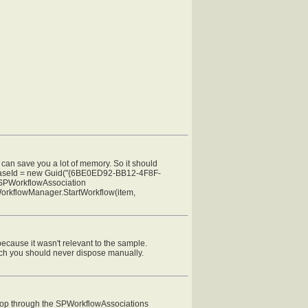
can save you a lot of memory. So it should
wfBaseId = new Guid("{6BE0ED92-BB12-4F8F-
; SPWorkflowAssociation
WorkflowManager.StartWorkflow(item,
because it wasn't relevant to the sample.
ich you should never dispose manually.
 loop through the SPWorkflowAssociations