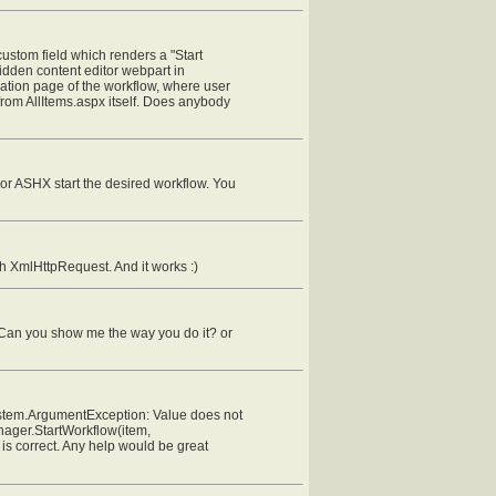
 custom field which renders a "Start
hidden content editor webpart in
tiation page of the workflow, where user
w from AllItems.aspx itself. Does anybody
 or ASHX start the desired workflow. You
gh XmlHttpRequest. And it works :)
. Can you show me the way you do it? or
"System.ArgumentException: Value does not
Manager.StartWorkflow(item,
is correct. Any help would be great