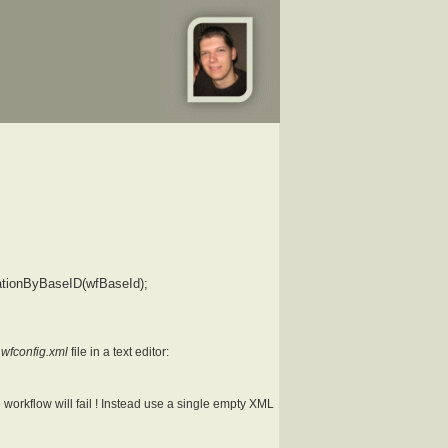
ationByBaseID(wfBaseId);
.wfconfig.xml
file in a text editor:
workflow will fail ! Instead use a single empty XML