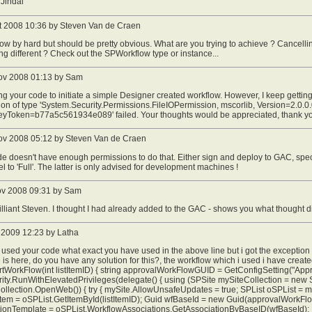
Jindal
t 2008 10:36 by Steven Van de Craen
ow by hard but should be pretty obvious. What are you trying to achieve ? Cancelling
g different ? Check out the SPWorkflow type or instance...
ov 2008 01:13 by Sam
ng your code to initiate a simple Designer created workflow. However, I keep getting
on of type 'System.Security.Permissions.FileIOPermission, mscorlib, Version=2.0.0.
eyToken=b77a5c561934e089' failed. Your thoughts would be appreciated, thank y
ov 2008 05:12 by Steven Van de Craen
e doesn't have enough permissions to do that. Either sign and deploy to GAC, spec
vel to 'Full'. The latter is only advised for development machines !
ov 2008 09:31 by Sam
illiant Steven. I thought I had already added to the GAC - shows you what thought d
 2009 12:23 by Latha
 used your code what exact you have used in the above line but i got the except
is here, do you have any solution for this?, the workflow which i used i have creat
rtWorkFlow(int listItemID) { string approvalWorkFlowGUID = GetConfigSetting("App
ty.RunWithElevatedPrivileges(delegate() { using (SPSite mySiteCollection = new S
llection.OpenWeb()) { try { mySite.AllowUnsafeUpdates = true; SPList oSPList = m
Item = oSPList.GetItemById(listItemID); Guid wfBaseId = new Guid(approvalWorkF
tionTemplate = oSPList.WorkflowAssociations.GetAssociationByBaseID(wfBaseId);