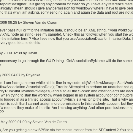
repoint designer.. is it giving any problem for that? do you have any reference mater
tically i mean should i give any permission for workflow? where i have to give p
g thats why i am asking. sorry sending again and again the data and root are not 
2009 09:28 by Steven Van de Craen
ever pass null or "" to the initiation data. It should be an XML string. If your workflo
 XML node as string (see my sample). Check this as follows; when you start the wor
o the initation form ? Also I see now that you use AssociationData for InitiationData. 
a very good idea to do this.
ay 2009 02:39 by David
 unnecesary to go through the GUID thing. .GetAssociationByName will do the same
o.
 2009 04:07 by Priyanka
n, I am facing an error while at this line in my code: objWorkflowManager.StartWor
lowAssociation.AssociationData); Error is: Attempted to perform an unauthorized op
ty.RunWithElevatedPrivileges() and also all the SPWeb and other objects are declar
when trying to start the workflow when logged in as system account or contributor
ting logged in as a limited access account which is a visitor to the site. That is wh
ent is such that I cannot assign more permissions to this readonly account, but the
of a request they make of the site. Am I missing anything. And other permissions or se
???
 May 2009 01:09 by Steven Van de Craen
, Are you getting a new SPSite via the constructor or from the SPContext ? You shou