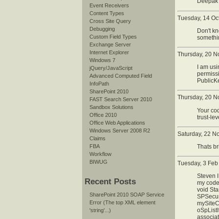
Deepak 
Event Receivers
Content Types
Tuesday, 14 Oc
Cross Site Query
Debugging
Don't kn
Custom Field Types
somethin
Exchange Server
Internet Explorer
Thursday, 20 N
Windows 7
I am usi
jQuery/JavaScript
permissi
Advanced Computed Field
PublicK
InfoPath
SharePoint 2010
Thursday, 20 N
FAST Search Server 2010
Sandbox Solutions
Your cod
Office 2010
trust-le
Office Web Applications
Windows Server 2008 R2
Saturday, 22 N
Claims
FBA
Thats br
Workflow
BIWUG
Tuesday, 3 Feb
Steven I
Recent Posts
my code 
void Sta
SharePoint 2010 SOAP Service
SPSecuri
Error (The top XML element
mySiteCo
oSpList
'string'...)
associa