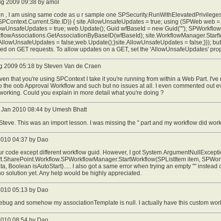
ug 2009 09:38 by amol
n , I am using same code as u r sample one SPSecurity.RunWithElevatedPrivileges(
SPContext.Current.Site.ID)) { site.AllowUnsafeUpdates = true; using (SPWeb web
owUnsafeUpdates = true; web.Update(); Guid wfBaseId = new Guid(""); SPWorkflow
rkflowAssociations.GetAssociationByBaseID(wfBaseId); site.WorkflowManager.Start
AllowUnsafeUpdates = false;web.Update();}site.AllowUnsafeUpdates = false;}}); but i
wed on GET requests. To allow updates on a GET, set the 'AllowUnsafeUpdates' pr
g 2009 05:18 by Steven Van de Craen
ven that you're using SPContext I take it you're running from within a Web Part. I
o the oob Approval Workflow and such but no issues at all. I even commented out e
working. Could you explain in more detail what you're doing ?
Jan 2010 08:44 by Umesh Bhatt
teve. This was an import lesson. I was missing the " part and my workflow did work
 2010 04:37 by Dao
ur code except different workflow guid. However, I got System.ArgumentNullExcepti
ft.SharePoint.Workflow.SPWorkflowManager.StartWorkflow(SPListItem item, SPWorkf
a, Boolean isAutoStart)..... I also got a same error when trying an empty "" instead 
no solution yet. Any help would be highly appreciated.
 2010 05:13 by Dao
ebug and somehow my associationTemplate is null. I actually have this custom workf
 2010 08:54 by Dao