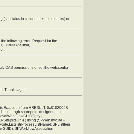
 (set status to cancelled + delete tasks) or
 the following error: Request for the
0, Culture=neutral,
ou.
ify CAS permissions or set the web.config
id. Thanks again.
ion is Exception from HRESULT: 0x8102009B
ed that throgh sharepoint designer public
rovalWorkFlowGUID"); try {
PSite(siteUrl)) { using (SPWeb mySite =
ySite.Lists[strProcessListName]; SPListItem
lowGUID); SPWorkflowAssociation