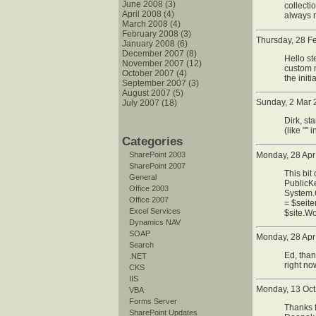
June 2008 (3)
collecti
April 2008 (4)
always r
March 2008 (4)
February 2008 (3)
Thursday, 28 F
January 2008 (6)
December 2007 (8)
Hello st
November 2007 (12)
custom m
October 2007 (4)
the init
September 2007 (3)
August 2007 (5)
Sunday, 2 Mar 
July 2007 (18)
Dirk, st
(like ""
Categories
Monday, 28 Apr
SharePoint 2003
SharePoint 2007
This bit
General
PublicKe
Office 2003
System.G
Office 2007
= $seit
Excel Services
$site.Wo
Dynamics NAV
SOAP
Monday, 28 Apr
Search
Ed, than
.NET
right no
CKS
IIS
Monday, 13 Oct
VBA
Forms Server
Thanks f
SharePoint Updates