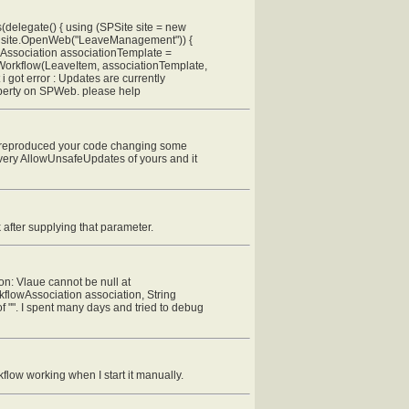
delegate() { using (SPSite site = new
 = site.OpenWeb("LeaveManagement")) {
Association associationTemplate =
Workflow(LeaveItem, associationTemplate,
 got error : Updates are currently
operty on SPWeb. please help
've reproduced your code changing some
very AllowUnsafeUpdates of yours and it
 after supplying that parameter.
on: Vlaue cannot be null at
lowAssociation association, String
of "". I spent many days and tried to debug
low working when I start it manually.