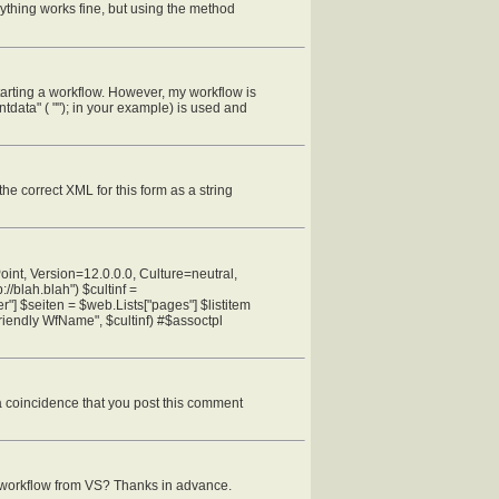
rything works fine, but using the method
starting a workflow. However, my workflow is
data" ( ""); in your example) is used and
 the correct XML for this form as a string
oint, Version=12.0.0.0, Culture=neutral,
blah.blah") $cultinf =
"] $seiten = $web.Lists["pages"] $listitem
iendly WfName", $cultinf) #$assoctpl
s a coincidence that you post this comment
r workflow from VS? Thanks in advance.