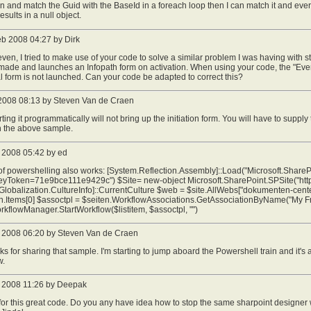
on and match the Guid with the BaseId in a foreach loop then I can match it and eve
esults in a null object.
eb 2008 04:27 by Dirk
even, I tried to make use of your code to solve a similar problem I was having with 
ade and launches an Infopath form on activation. When using your code, the "Event
ial form is not launched. Can your code be adapted to correct this?
2008 08:13 by Steven Van de Craen
arting it programmatically will not bring up the initiation form. You will have to supply
 in the above sample.
 2008 05:42 by ed
 of powershelling also works: [System.Reflection.Assembly]::Load("Microsoft.ShareP
yToken=71e9bce111e9429c") $Site= new-object Microsoft.SharePoint.SPSite("http://
lobalization.CultureInfo]::CurrentCulture $web = $site.AllWebs["dokumenten-center
en.Items[0] $assoctpl = $seiten.WorkflowAssociations.GetAssociationByName("My Fr
rkflowManager.StartWorkflow($listitem, $assoctpl, "")
 2008 06:20 by Steven Van de Craen
ks for sharing that sample. I'm starting to jump aboard the Powershell train and it'
w.
 2008 11:26 by Deepak
or this great code. Do you any have idea how to stop the same sharpoint designe