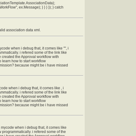
iationTemplate.AssociationData);
orkFlow", ex.Message); } } } }); } catch
alid association data xml.
mycode when i debug that, it comes like "", i
matically. i refered some of the link like
ve created the Approval workflow with
o learn how to start workflow
ermission? because might be i have missed
code when i debug that, it comes like , i
matically. i refered some of the link like
ve created the Approval workflow with
o learn how to start workflow
ermission? because might be i have missed
in mycode when i debug that, it comes like
w programmatically. i refered some of the
hing i have created the Approval workflow