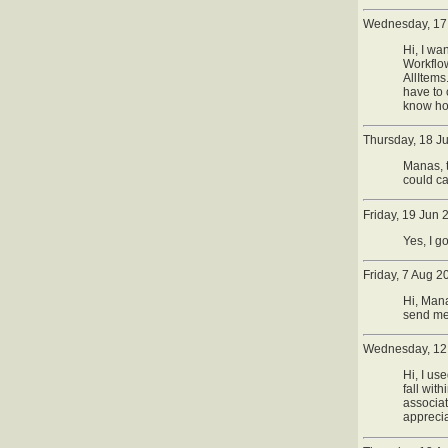
Wednesday, 17
Hi, I wa
Workflow
AllItems
have to 
know ho
Thursday, 18 J
Manas, t
could cal
Friday, 19 Jun
Yes, I g
Friday, 7 Aug 2
Hi, Mana
send me
Wednesday, 12
Hi, I us
fall wit
associat
apprecia