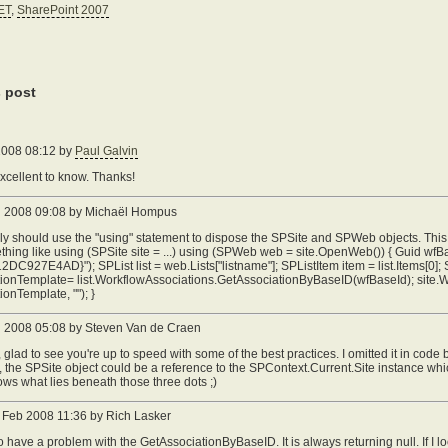
ET
,
SharePoint 2007
s post
 2008 08:12 by
Paul Galvin
excellent to know. Thanks!
n 2008 09:08 by Michaël Hompus
ly should use the "using" statement to dispose the SPSite and SPWeb objects. This 
thing like using (SPSite site = ...) using (SPWeb web = site.OpenWeb()) { Guid 
DC927E4AD}"); SPList list = web.Lists["listname"]; SPListItem item = list.Items[0]
tionTemplate= list.WorkflowAssociations.GetAssociationByBaseID(wfBaseId); site.
ionTemplate, ""); }
 2008 05:08 by Steven Van de Craen
 glad to see you're up to speed with some of the best practices. I omitted it in code 
 the SPSite object could be a reference to the SPContext.Current.Site instance wh
s what lies beneath those three dots ;)
Feb 2008 11:36 by Rich Lasker
o have a problem with the GetAssociationByBaseID. It is always returning null. If I