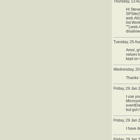
Thursday, 13 A
Hi Steve
SPSite(
web.All
list.Wo
"");web.
disallo
Tuesday, 25 Au
Amol, gi
values t
kept on 
Wednesday, 20 
Thanks S
Friday, 29 Jan
I use yo
Microso
eventDat
but got 
Friday, 29 Jan
I have d
Friday, 29 Jan