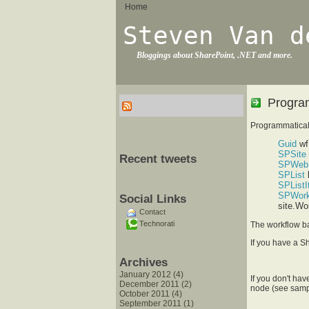
Home
Steven Van d
Bloggings about SharePoint, .NET and more.
Program
Programmaticall
Guid
wf
SPSite
Recent tweets
SPWeb
SPList
l
SPList
SPWork
Social Links
site.Wo
Contact
Technorati
The workflow b
If you have a S
Archives
January 2012 (4)
If you don't hav
December 2011 (2)
node (see samp
October 2011 (4)
September 2011 (1)