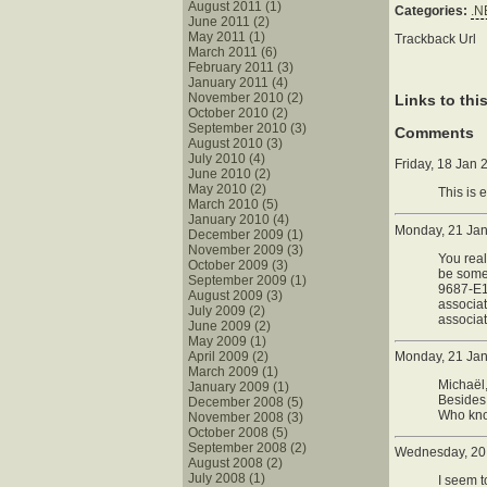
August 2011 (1)
Categories:
.N
June 2011 (2)
May 2011 (1)
Trackback Url
March 2011 (6)
February 2011 (3)
January 2011 (4)
November 2010 (2)
Links to thi
October 2010 (2)
September 2010 (3)
Comments
August 2010 (3)
July 2010 (4)
Friday, 18 Jan
June 2010 (2)
May 2010 (2)
This is 
March 2010 (5)
January 2010 (4)
Monday, 21 Ja
December 2009 (1)
November 2009 (3)
You real
October 2009 (3)
be some
September 2009 (1)
9687-E12
August 2009 (3)
associa
July 2009 (2)
associat
June 2009 (2)
May 2009 (1)
April 2009 (2)
Monday, 21 Jan
March 2009 (1)
Michaël,
January 2009 (1)
Besides,
December 2008 (5)
Who know
November 2008 (3)
October 2008 (5)
September 2008 (2)
Wednesday, 20 
August 2008 (2)
July 2008 (1)
I seem t