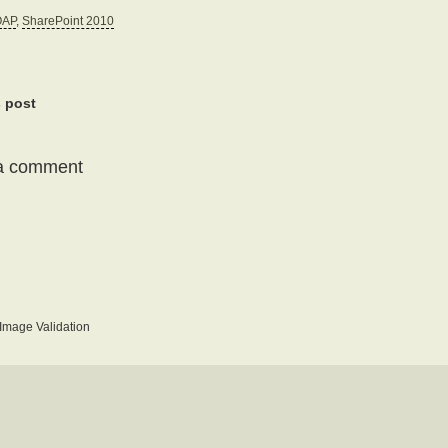
OAP
,
SharePoint 2010
s post
a comment
mage Validation