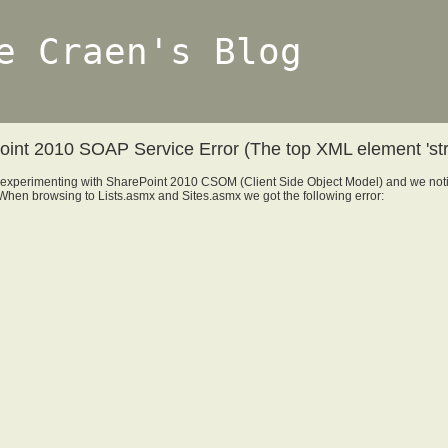
e Craen's Blog
int 2010 SOAP Service Error (The top XML element 'strin
experimenting with SharePoint 2010 CSOM (Client Side Object Model) and we no
When browsing to Lists.asmx and Sites.asmx we got the following error: