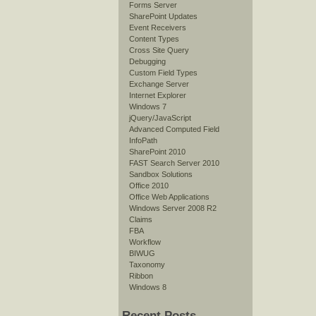
Forms Server
SharePoint Updates
Event Receivers
Content Types
Cross Site Query
Debugging
Custom Field Types
Exchange Server
Internet Explorer
Windows 7
jQuery/JavaScript
Advanced Computed Field
InfoPath
SharePoint 2010
FAST Search Server 2010
Sandbox Solutions
Office 2010
Office Web Applications
Windows Server 2008 R2
Claims
FBA
Workflow
BIWUG
Taxonomy
Ribbon
Windows 8
Recent Posts