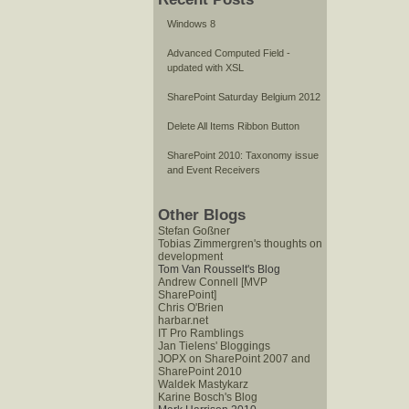
Windows 8
Advanced Computed Field -
updated with XSL
SharePoint Saturday Belgium 2012
Delete All Items Ribbon Button
SharePoint 2010: Taxonomy issue
and Event Receivers
Other Blogs
Stefan Goßner
Tobias Zimmergren's thoughts on
development
Tom Van Rousselt's Blog
Andrew Connell [MVP
SharePoint]
Chris O'Brien
harbar.net
IT Pro Ramblings
Jan Tielens' Bloggings
JOPX on SharePoint 2007 and
SharePoint 2010
Waldek Mastykarz
Karine Bosch's Blog