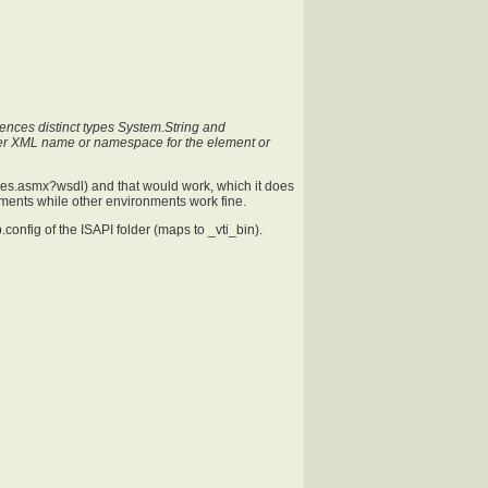
ences distinct types System.String and
er XML name or namespace for the element or
sites.asmx?wsdl
) and that would work, which it does
nments while other environments work fine.
.config of the ISAPI folder (maps to _vti_bin).