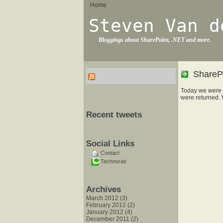
Home
Steven Van d
Bloggings about SharePoint, .NET and more.
SharePo
Today we were 
were returned. 
Recent tweets
Social Links
Contact
Technorati
Archives
March 2012 (3)
February 2012 (2)
January 2012 (4)
December 2011 (2)