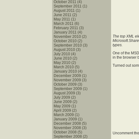
October 2011 (4)
September 2011 (1)
August 2011 (1)
June 2011 (2)
May 2011 (1)
March 2011 (6)
February 2011 (3)
January 2011 (4)
The top XML ele
November 2010 (2)
Microsoft.Shar
October 2010 (2)
types.
September 2010 (3)
August 2010 (3)
One of the MSDN
July 2010 (4)
in the browser 
June 2010 (2)
May 2010 (2)
Turned out so
March 2010 (5)
January 2010 (4)
December 2009 (1)
November 2009 (3)
October 2009 (3)
September 2009 (1)
August 2009 (3)
July 2009 (2)
June 2009 (2)
May 2009 (1)
April 2009 (2)
March 2009 (1)
January 2009 (1)
December 2008 (5)
November 2008 (3)
October 2008 (5)
Uncomment thos
September 2008 (2)