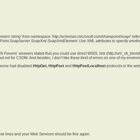
ment 'string' from namespace 'http://schemas.microsoft.com/sharepoint/soap/' refer
ePoint.SoapServer.SoapXml.SoapXmlElement. Use XML attributes to specify anoth
 Forums’ answers stated that you could use direct WSDL link (
http://url/_vti_bin/
but not for CSOM. And besides, I don’t like these kind of errors on one of my enviro
meone had disabled
HttpGet,
HttpPost
and
HttpPostLocalhost
protocols in the web
e lines and your Web Services should be fine again.