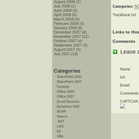
August 2008 (2)
July 2008 (1)
Categories:
S
June 2008 (3)
Trackback Url
April 2008 (4)
March 2008 (4)
February 2008 (3)
January 2008 (6)
Links to thi
December 2007 (8)
November 2007 (12)
October 2007 (4)
Comments
September 2007 (3)
August 2007 (5)
Leave 
July 2007 (18)
Name
Categories
SharePoint 2003
Url
SharePoint 2007
Email
General
Office 2003
Comments
Office 2007
CAPTCHA I
Excel Services
Dynamics NAV
SOAP
Search
.NET
CKS
IIS
VBA