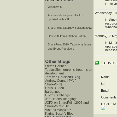
the asse
Receiver
Windows 8
Wednesday, 18 
Advanced Computed Field -
updated with XSL
Hi Steve
resource
What ha
SharePoint Saturday Belgium 2012
Monday, 23 May
Delete All Items Ribbon Button
Hi Marti
SharePoint 2010: Taxonomy issue
upgrade,
and Event Receivers
necessa
Other Blogs
Leave 
Stefan Goßner
Tobias Zimmergren's thoughts on
development
Name
Tom Van Rousselt's Blog
Andrew Connell [MVP
Url
SharePoint]
Chris O'Brien
Email
harbar.net
IT Pro Ramblings
Comments
Jan Tielens' Bloggings
JOPX on SharePoint 2007 and
CAPTCHA I
SharePoint 2010
Waldek Mastykarz
Karine Bosch's Blog