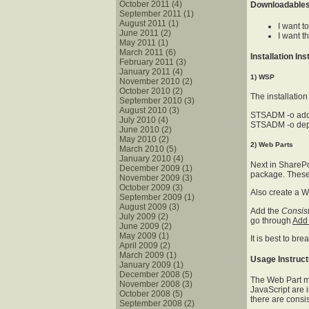
October 2011 (4)
Downloadable
September 2011 (1)
August 2011 (1)
I want t
June 2011 (2)
I want 
May 2011 (1)
March 2011 (6)
Installation In
February 2011 (3)
January 2011 (4)
1) WSP
November 2010 (2)
October 2010 (2)
The installatio
September 2010 (3)
August 2010 (3)
STSADM -o add
July 2010 (4)
STSADM -o dep
June 2010 (2)
May 2010 (2)
2) Web Parts
March 2010 (5)
January 2010 (4)
Next in SharePo
December 2009 (1)
package. These 
November 2009 (3)
October 2009 (3)
Also create a W
September 2009 (1)
August 2009 (3)
Add the
Consis
July 2009 (2)
go through
Add
June 2009 (2)
May 2009 (1)
It is best to b
April 2009 (2)
March 2009 (1)
Usage Instruct
January 2009 (1)
December 2008 (5)
The Web Part mu
November 2008 (3)
JavaScript are i
October 2008 (5)
there are consis
September 2008 (2)