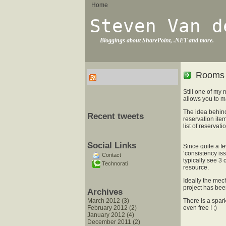
Home
Steven Van d
Bloggings about SharePoint, .NET and more.
Rooms 
Still one of my
allows you to m
The idea behind
Recent tweets
reservation ite
list of reservat
Social Links
Since quite a 
‘consistency is
Contact
typically see 3 
Technorati
resource.
Ideally the mec
project has been 
Archives
March 2012 (3)
There is a spark
February 2012 (2)
even free ! ;)
January 2012 (4)
December 2011 (2)