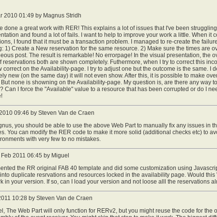
r 2010 01:49 by Magnus Stridh
 done a great work with RER! This explains a lot of issues that I've been strugglin
tation and found a lot of fails. I want to help to improve your work a little. When it
ions, I found that it must be a transaction problem. I managed to re-create the failur
g: 1) Create a New reservation for the same resource. 2) Make sure the times are 
eous post. The result is remarkable! No errorpage! In the visual presentation, the ov
 of reservations both are shown completely. Futhermore, when I try to correct this inc
 correct on the Availability-page. I try to adjust one but the outcome is the same. I
ly new (on the same day) it will not even show. After this, it is possible to make 
. But none is showning on the Availability-page. My question is, are there any way to r
 Can I force the "Available" value to a resource that has been corrupted or do I nee
!
 2010 09:46 by Steven Van de Craen
us, you should be able to use the above Web Part to manually fix any issues in th
s. You can modify the RER code to make it more solid (additional checks etc) to avo
ronments with very few to no mistakes.
Feb 2011 06:45 by Miguel
mented the RR original FAB 40 template and did some customization using Javascri
into duplicate resrvations and resources locked in the availability page. Would thi
k in your version. If so, can I load your version and not loose alll the reservations 
 2011 10:28 by Steven Van de Craen
l, The Web Part will only function for RERv2, but you might reuse the code for the o