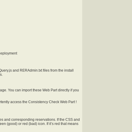
deployment
ery.js and RERAdmin.txt files from the install
s.
age. You can import these Web Part directly if you
vertently access the Consistency Check Web Part !
rces and corresponding reservations. If the CSS and
en (good) or red (bad) icon. If it’s red that means