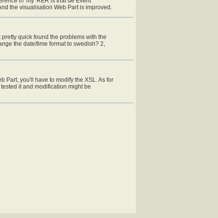
ference in 'my' RER is that de Event
And the visualisation Web Part is improved.
 pretty quick found the problems with the
 change the date/time format to swedish? 2,
b Part, you'll have to modify the XSL. As for
ested it and modification might be