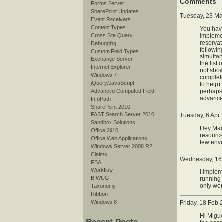
Comments
Forms Server
SharePoint Updates
Tuesday, 23 Ma
Event Receivers
Content Types
You have
Cross Site Query
implemen
reservat
Debugging
followin
Custom Field Types
simultan
Exchange Server
the list
Internet Explorer
not show
Windows 7
complete
jQuery/JavaScript
to help)
Advanced Computed Field
perhaps?
advance
InfoPath
SharePoint 2010
FAST Search Server 2010
Tuesday, 6 Apr
Sandbox Solutions
Hey Magn
Office 2010
resource
Office Web Applications
few envi
Windows Server 2008 R2
Claims
Wednesday, 16 
FBA
Workflow
I imple
BIWUG
running 
only wor
Taxonomy
Ribbon
Windows 8
Friday, 18 Feb
Hi Migue
Recent Posts