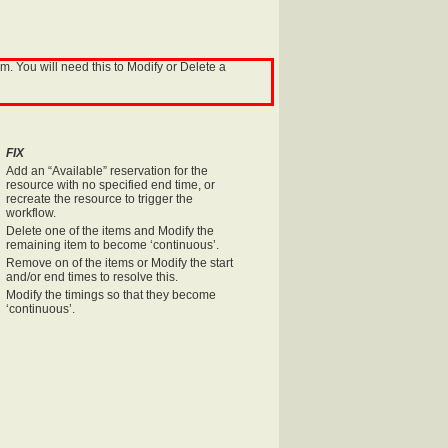
. You will need this to Modify or Delete a
FIX
Add an “Available” reservation for the
resource with no specified end time, or
recreate the resource to trigger the
workflow.
Delete one of the items and Modify the
remaining item to become ‘continuous’.
Remove on of the items or Modify the start
and/or end times to resolve this.
Modify the timings so that they become
‘continuous’.