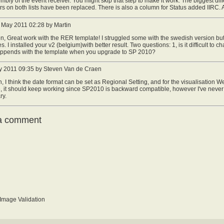
mbly of the event receiver. You might skip that step to make it work. The biggest dif
s on both lists have been replaced. There is also a column for Status added IIRC. 
May 2011 02:28 by Martin
n, Great work with the RER template! I struggled some with the swedish version but
s. I installed your v2 (belgium)with better result. Two questions: 1, is it difficult to
ppends with the template when you upgrade to SP 2010?
 2011 09:35 by Steven Van de Craen
n, I think the date format can be set as Regional Setting, and for the visualisation We
 it should keep working since SP2010 is backward compatible, however I've never t
ry.
a comment
mage Validation