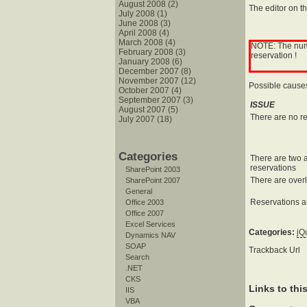
August 2008 (2)
The editor on t
July 2008 (1)
June 2008 (3)
April 2008 (4)
March 2008 (4)
NOTE: The numbe
February 2008 (3)
reservation !
January 2008 (6)
December 2007 (8)
November 2007 (12)
Possible cause
October 2007 (4)
September 2007 (3)
ISSUE
August 2007 (5)
There are no r
July 2007 (18)
Categories
There are two a
reservations
SharePoint 2003
There are over
SharePoint 2007
General
Reservations a
Office 2003
Office 2007
Excel Services
Categories:
jQ
Dynamics NAV
SOAP
Trackback Url
Search
.NET
CKS
Links to thi
IIS
VBA