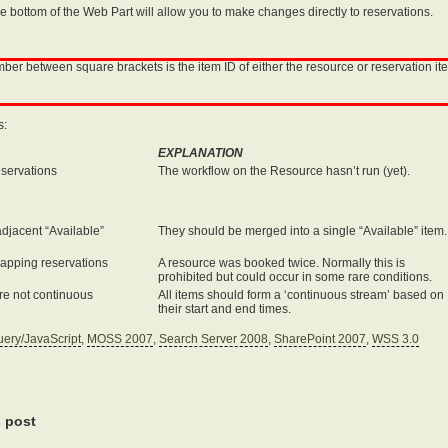
he bottom of the Web Part will allow you to make changes directly to reservations.
r between square brackets is the item ID of either the resource or reservation item
s:
EXPLANATION
eservations
The workflow on the Resource hasn’t run (yet).
djacent “Available”
They should be merged into a single “Available” item.
lapping reservations
A resource was booked twice. Normally this is
prohibited but could occur in some rare conditions.
re not continuous
All items should form a ‘continuous stream’ based on
their start and end times.
uery/JavaScript
,
MOSS 2007
,
Search Server 2008
,
SharePoint 2007
,
WSS 3.0
s post