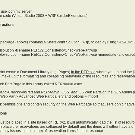
s
o use it on my server
the code (Visual Studio 2008 + WSPBuilderExtensions)
structions
n package (above) contains a SharePoint Solution (.wsp) to deploy using STSADM:
solution -filename RER.v2.ConsistencyCheckWebPart.wsp
loysolution -name RER.v2.ConsistencyCheckWebPart.wsp -immediate -allowgac
int create a Document Library (e.g. Pages)
in the RER site
where you upload the jQu
make up the formatting and collapsing behaviour of the resources and reservation
eb Part Page in this library called
RERAdmin.aspx
.
tencyCheckWebPart
and
RERAdmin_CSS_and_JS
Web Parts on the
RERAdmin
p
 Web Part
>
Advanced Web Part gallery and options
>
Import
reak permissions and tighten security on the Web Part page so that users don’t inad
ions
st be placed in a site based on RERv2. It will automatically load the list of resou
n place the reservations are collapsed by default and the items will either have a gre
tency issues in the stream of reservation items for that resource.