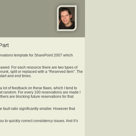
Part
vations
template for SharePoint 2007 which
flawed. For each resource there are two types of
runk, split or replaced with a “Reserved item”. The
start and end times.
t a lot of feedback on these flaws, which I tend to
 at random. For every 100 reservations are made I
hers are blocking future reservations for that
fault ratio significantly smaller. However that
ou to quickly correct consistency issues. And it’s