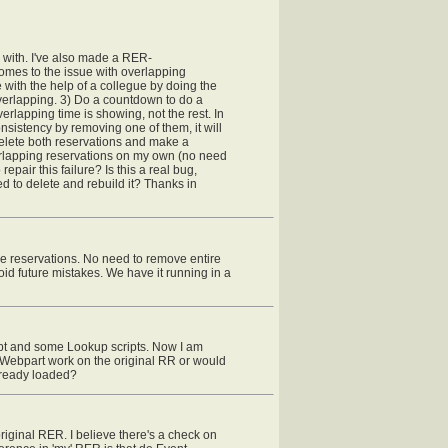
g with. I've also made a RER-
 comes to the issue with overlapping
e with the help of a collegue by doing the
overlapping. 3) Do a countdown to do a
erlapping time is showing, not the rest. In
onsistency by removing one of them, it will
 delete both reservations and make a
overlapping reservations on my own (no need
epair this failure? Is this a real bug,
d to delete and rebuild it? Thanks in
e reservations. No need to remove entire
id future mistakes. We have it running in a
pt and some Lookup scripts. Now I am
s Webpart work on the original RR or would
already loaded?
riginal RER. I believe there's a check on