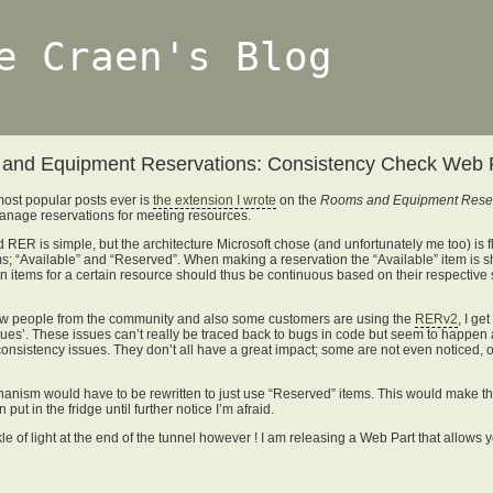
e Craen's Blog
and Equipment Reservations: Consistency Check Web 
 most popular posts ever is
the extension I wrote
on the
Rooms and Equipment Reser
anage reservations for meeting resources.
 RER is simple, but the architecture Microsoft chose (and unfortunately me too) is 
ms; “Available” and “Reserved”. When making a reservation the “Available” item is sh
ion items for a certain resource should thus be continuous based on their respective 
few people from the community and also some customers are using the
RERv2
, I ge
sues’. These issues can’t really be traced back to bugs in code but seem to happen
consistency issues. They don’t all have a great impact; some are not even noticed, ot
hanism would have to be rewritten to just use “Reserved” items. This would make the 
put in the fridge until further notice I’m afraid.
le of light at the end of the tunnel however ! I am releasing a Web Part that allows y