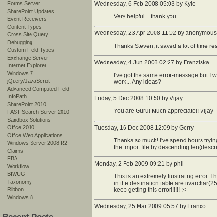
Forms Server
Wednesday, 6 Feb 2008 05:03 by Kyle
SharePoint Updates
Very helpful... thank you.
Event Receivers
Content Types
Wednesday, 23 Apr 2008 11:02 by anonymous
Cross Site Query
Debugging
Thanks Steven, it saved a lot of time re
Custom Field Types
Exchange Server
Wednesday, 4 Jun 2008 02:27 by Franziska
Internet Explorer
Windows 7
I've got the same error-message but I will
jQuery/JavaScript
work... Any ideas?
Advanced Computed Field
InfoPath
Friday, 5 Dec 2008 10:50 by Vijay
SharePoint 2010
You are Guru! Much appreciate!! Vijay
FAST Search Server 2010
Sandbox Solutions
Office 2010
Tuesday, 16 Dec 2008 12:09 by Gerry
Office Web Applications
Thanks so much! I've spend hours trying 
Windows Server 2008 R2
the import file by descending len(descri
Claims
FBA
Monday, 2 Feb 2009 09:21 by phil
Workflow
BIWUG
This is an extremely frustrating error. I
Taxonomy
in the destination table are nvarchar(255
Ribbon
keep getting this error!!!!!! :<
Windows 8
Wednesday, 25 Mar 2009 05:57 by Franco
Recent Posts