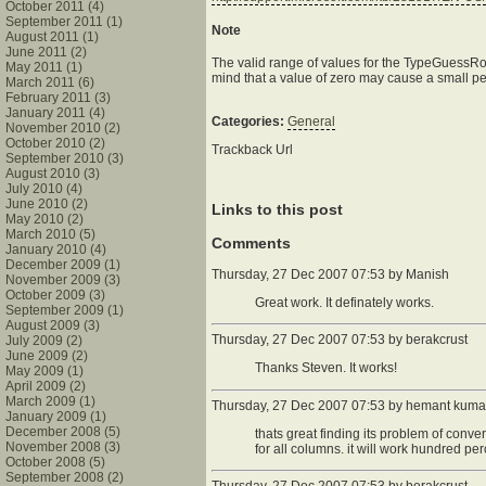
October 2011 (4)
September 2011 (1)
Note
August 2011 (1)
June 2011 (2)
The valid range of values for the TypeGuessRow
May 2011 (1)
mind that a value of zero may cause a small perf
March 2011 (6)
February 2011 (3)
January 2011 (4)
Categories:
General
November 2010 (2)
October 2010 (2)
Trackback Url
September 2010 (3)
August 2010 (3)
July 2010 (4)
June 2010 (2)
Links to this post
May 2010 (2)
March 2010 (5)
Comments
January 2010 (4)
December 2009 (1)
Thursday, 27 Dec 2007 07:53 by Manish
November 2009 (3)
October 2009 (3)
Great work. It definately works.
September 2009 (1)
August 2009 (3)
Thursday, 27 Dec 2007 07:53 by
berakcrust
July 2009 (2)
June 2009 (2)
Thanks Steven. It works!
May 2009 (1)
April 2009 (2)
March 2009 (1)
Thursday, 27 Dec 2007 07:53 by hemant kuma
January 2009 (1)
December 2008 (5)
thats great finding its problem of conver
November 2008 (3)
for all columns. it will work hundred pe
October 2008 (5)
September 2008 (2)