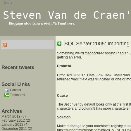
Home
Steven Van de Craen
Bloggings about SharePoint, .NET and more.
SQL Server 2005: Importing f
Something weird that occured today: I had an Ex
getting an error.
Problem
Recent tweets
Error 0xc020901c: Data Flow Task: There was a
returned was: "Text was truncated or one or mo
Social Links
Contact
Technorati
Cause
The Jet driver by default looks only at the firs
characters and column9 has more characters it 
Archives
March 2012 (3)
Solution
February 2012 (2)
January 2012 (4)
Make a change to your machine's registry to in
December 2011 (2)
http://support.microsoft.com/kb/281517/EN-US/