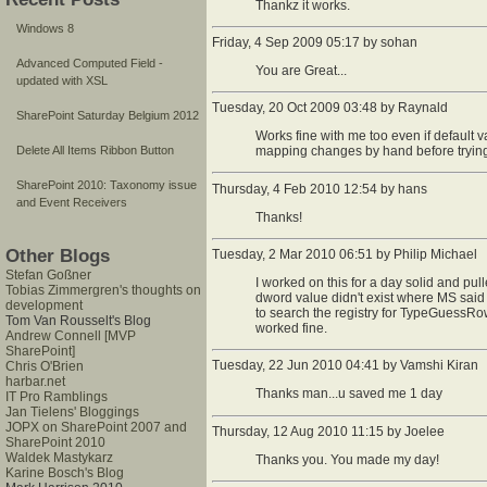
Thankz it works.
Windows 8
Friday, 4 Sep 2009 05:17 by sohan
Advanced Computed Field -
You are Great...
updated with XSL
Tuesday, 20 Oct 2009 03:48 by Raynald
SharePoint Saturday Belgium 2012
Works fine with me too even if default v
mapping changes by hand before trying to
Delete All Items Ribbon Button
SharePoint 2010: Taxonomy issue
Thursday, 4 Feb 2010 12:54 by hans
and Event Receivers
Thanks!
Other Blogs
Tuesday, 2 Mar 2010 06:51 by Philip Michael
Stefan Goßner
I worked on this for a day solid and pu
Tobias Zimmergren's thoughts on
dword value didn't exist where MS said it
development
to search the registry for TypeGuessRows
Tom Van Rousselt's Blog
worked fine.
Andrew Connell [MVP
SharePoint]
Tuesday, 22 Jun 2010 04:41 by Vamshi Kiran
Chris O'Brien
harbar.net
Thanks man...u saved me 1 day
IT Pro Ramblings
Jan Tielens' Bloggings
JOPX on SharePoint 2007 and
Thursday, 12 Aug 2010 11:15 by Joelee
SharePoint 2010
Waldek Mastykarz
Thanks you. You made my day!
Karine Bosch's Blog