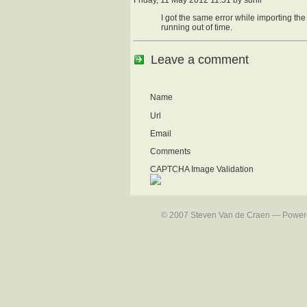
I got the same error while importing th
running out of time.
Leave a comment
Name
Url
Email
Comments
CAPTCHA Image Validation
© 2007 Steven Van de Craen — Powered