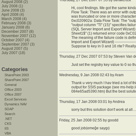
Thursday, 27 Dec 2007 07:53 by
berakcrust
August 2008 (2)
July 2008 (1)
Hi, cool findings. Me got the same kinda pro
June 2008 (3)
Flow Task: There was an error with outp
April 2008 (4)
was truncated or one or more character
March 2008 (4)
0xc020902a: Data Flow Task: The "output
February 2008 (3)
"output column "TI" (15)" specifies fail
January 2008 (6)
(SQL Server Import and Export Wizard)
December 2007 (8)
Sheet1$" (1) returned error code 0xC0
November 2007 (12)
The meaning of the failure code is defi
October 2007 (4)
Import and Export Wizard) -----------------
September 2007 (3)
Suppose to key in 0 and 16 rite? Really
August 2007 (5)
July 2007 (18)
Thursday, 27 Dec 2007 07:53 by Steven Van 
Just set the registry key value to 0 so th
Categories
Wednesday, 9 Jan 2008 02:43 by Aram
SharePoint 2003
SharePoint 2007
Thank u very much I hav tried a lot of t
General
output for SSIS package (see ms-he
Office 2003
084e65ad5390.htm) But the best solutio
Office 2007
Excel Services
Thursday, 17 Jan 2008 03:01 by Andrea
Dynamics NAV
SOAP
sorry but this solution don't work at all....
Search
.NET
Friday, 25 Jan 2008 02:55 by goodd
CKS
good job(emeğe saygı)
IIS
VBA