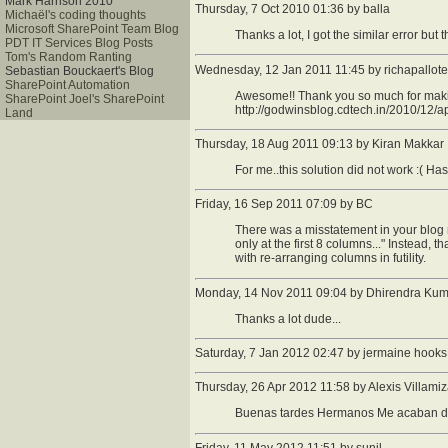
Mark Harrison 2010
Thursday, 7 Oct 2010 01:36 by balla
Michaël's coding thoughts
Microsoft SharePoint Team Blog
Thanks a lot, I got the similar error but t
PDT IT Services Blog Posts
Tom's Random Ranting
Wednesday, 12 Jan 2011 11:45 by richapallote
Sebastian Bouckaert's Blog
SharePoint Automation
Awesome!! Thank you so much for making
SharePoint Joel's SharePoint
http://godwinsblog.cdtech.in/2010/12/a
Land
Thursday, 18 Aug 2011 09:13 by Kiran Makkar
For me..this solution did not work :( H
Friday, 16 Sep 2011 07:09 by BC
There was a misstatement in your blog r
only at the first 8 columns..." Instead, 
with re-arranging columns in futility.
Monday, 14 Nov 2011 09:04 by Dhirendra Kum
Thanks a lot dude...
Saturday, 7 Jan 2012 02:47 by jermaine hooks
Thursday, 26 Apr 2012 11:58 by Alexis Villamiz
Buenas tardes Hermanos Me acaban de 
Friday, 11 May 2012 11:51 by sunil