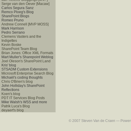
Serge van den Oever [Macaw]
Carlos Segura Sanz
Remco Ploeg's Blog
SharePoint Blogs
Romeo Pruno
Andrew Connell [MVP MOSS]
Mark Harrison
Pedro Serrano
Clemens Vasters and the
Indigettes
Kevin Boske
SharePoint Team Blog
Brian Jones: Office XML Formats
Mart Muller's Sharepoint Weblog
Joel Oleson's SharePoint Land
Kris' blog
STSADM Custom Extensions
Microsoft Enterprise Search Blog
Michaël's coding thoughts
Chris O'Brien's blog
John Holliday's SharePoint
Reflections
Koen's blog
PDT IT Services Blog Posts
Mike Walsh's WSS and more
Patrik Luca's Blog
deyaert's blog
© 2007 Steven Van de Craen — Powered