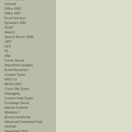
General
Office 2003
Office 2007
Excel Services
Dynamics NAV
SOAP
Search
Search Server 2008
.NET
CKS
IIS
VBA
Forms Server
SharePoint Updates
Event Receivers
Content Types
WSS 3.0
MOSS 2007
Cross Site Query
Debugging
Custom Field Types
Exchange Server
Internet Explorer
Windows 7
jQuery/JavaScript
Advanced Computed Field
InfoPath
SharePoint 2010