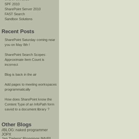
SPF 2010
SharePoint Server 2010
FAST Search
Sandbox Solutions
Recent Posts
SharePoint Saturday coming near
you on May 8th !
SharePoint Search Scopes:
Approximate Item Count is
incorrect
Blog is back in the air
Add pages to meeting workspaces
programmatically
How does SharePoint know the
Content Type of an InfoPath form
saved to a document library ?
Other Blogs
//BLOG: naked programmer
JOPX
Jan Tielens' Bloggings [MVP]