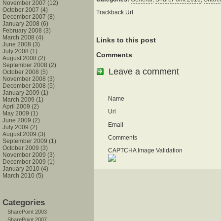
November 2007 (12)
October 2007 (4)
Trackback Url
December 2007 (8)
January 2008 (6)
February 2008 (3)
March 2008 (4)
Links to this post
June 2008 (3)
July 2008 (1)
Comments
August 2008 (2)
September 2008 (2)
Leave a comment
October 2008 (5)
November 2008 (3)
December 2008 (5)
January 2009 (1)
Name
March 2009 (1)
April 2009 (2)
Url
May 2009 (1)
June 2009 (2)
Email
July 2009 (2)
August 2009 (3)
Comments
September 2009 (1)
October 2009 (3)
CAPTCHA Image Validation
November 2009 (3)
December 2009 (1)
January 2010 (4)
March 2010 (5)
Categories
SharePoint 2003
SharePoint 2007