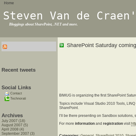
Home
Steven Van de Craen
Bloggings about SharePoint, .NET and more.
SharePoint Saturday coming
Recent tweets
Social Links
Contact
BIWUG is organizing the first SharePoint Saturd
Technorati
Topics include Visual Studio 2010 Tools, LIN
SharePoint.
Archives
I’ll be there presenting on Sandbox solutions, so
July 2007 (18)
For more
information
and
registration
visit
ht
August 2007 (5)
April 2008 (4)
September 2007 (3)
Categories:
General
,
SharePoint 2010
,
Share