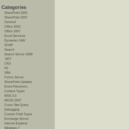
Categories
SharePoint 2003
SharePoint 2007
General
Office 2003
Office 2007
Excel Services
Dynamics NAV
SOAP
Search
Search Server 2008
.NET
CKS
IIS
VBA
Forms Server
SharePoint Updates
Event Receivers
Content Types
WSS 3.0
MOSS 2007
Cross Site Query
Debugging
Custom Field Types
Exchange Server
Internet Explorer
Windows 7