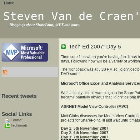
Home
Steven Van de Craen
Bloggings about SharePoint, .NET and more.
Tech Ed 2007: Day 5
Time sure flies when you're having fun. It has 
days. Following now will be a variety of work
The flight back was at 5:30 PM so I didn't get t
DVD soon.
Microsoft Office Excel and Analysis Services
Well actually I didn't want to go to the SharePo
Recent tweets
became painfully obvious that I didn't belong th
ASP.NET Model View Controller (MVC)
Social Links
Matt Gibbs discusses the Model View Controller. I
Contact
projects for SharePoint. I'll just wait until it
Technorati
Day 1: 5th November 2007
Day 2: 6th November 2007
Day 3: 7th November 2007