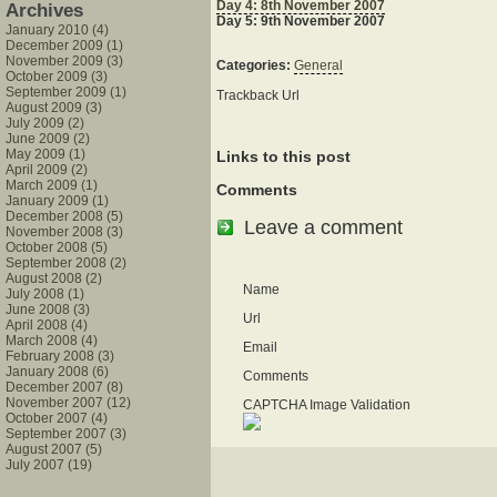
Day 4: 8th November 2007
Archives
Day 5: 9th November 2007
January 2010 (4)
December 2009 (1)
November 2009 (3)
Categories:
General
October 2009 (3)
September 2009 (1)
Trackback Url
August 2009 (3)
July 2009 (2)
June 2009 (2)
May 2009 (1)
Links to this post
April 2009 (2)
March 2009 (1)
Comments
January 2009 (1)
December 2008 (5)
Leave a comment
November 2008 (3)
October 2008 (5)
September 2008 (2)
August 2008 (2)
Name
July 2008 (1)
June 2008 (3)
Url
April 2008 (4)
March 2008 (4)
Email
February 2008 (3)
January 2008 (6)
Comments
December 2007 (8)
November 2007 (12)
CAPTCHA Image Validation
October 2007 (4)
September 2007 (3)
August 2007 (5)
July 2007 (19)