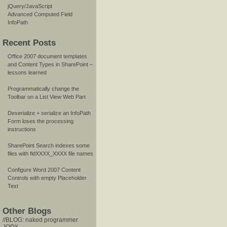
jQuery/JavaScript
Advanced Computed Field
InfoPath
Recent Posts
Office 2007 document templates
and Content Types in SharePoint –
lessons learned
Programmatically change the
Toolbar on a List View Web Part
Deserialize + serialize an InfoPath
Form loses the processing
instructions
SharePoint Search indexes some
files with fldXXXX_XXXX file names
Configure Word 2007 Content
Controls with empty Placeholder
Text
Other Blogs
//BLOG: naked programmer