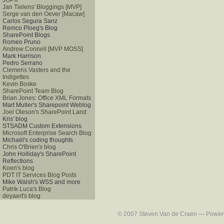
JOPX
Jan Tielens' Bloggings [MVP]
Serge van den Oever [Macaw]
Carlos Segura Sanz
Remco Ploeg's Blog
SharePoint Blogs
Romeo Pruno
Andrew Connell [MVP MOSS]
Mark Harrison
Pedro Serrano
Clemens Vasters and the
Indigettes
Kevin Boske
SharePoint Team Blog
Brian Jones: Office XML Formats
Mart Muller's Sharepoint Weblog
Joel Oleson's SharePoint Land
Kris' blog
STSADM Custom Extensions
Microsoft Enterprise Search Blog
Michaël's coding thoughts
Chris O'Brien's blog
John Holliday's SharePoint
Reflections
Koen's blog
PDT IT Services Blog Posts
Mike Walsh's WSS and more
Patrik Luca's Blog
deyaert's blog
© 2007 Steven Van de Craen — Powered