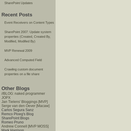
SharePoint Updates
Recent Posts
Event Receivers on Content Types
SharePoint 2007: Update system
properties (Created, Created By,
Modified, Modified By)
MVP Renewal 2009
Advanced Computed Field
Crawling custom document
properties on a file share
Other Blogs
//BLOG: naked programmer
JOPX
Jan Tielens' Bloggings [MVP]
Serge van den Oever [Macaw]
Carlos Segura Sanz
Remco Ploeg's Blog
SharePoint Blogs
Romeo Pruno
Andrew Connell [MVP MOSS]
Mark Harrison