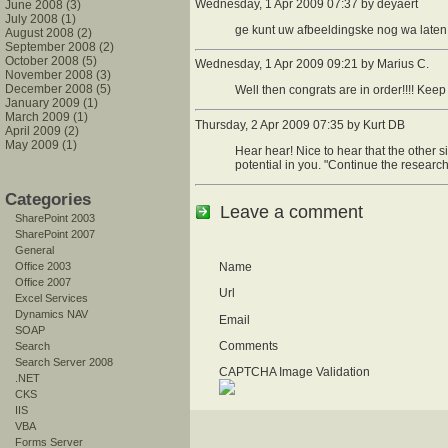
Wednesday, 1 Apr 2009 07:37 by deyaert
June 2008 (3)
July 2008 (1)
ge kunt uw afbeeldingske nog wa laten 
August 2008 (2)
September 2008 (2)
October 2008 (5)
Wednesday, 1 Apr 2009 09:21 by Marius C.
November 2008 (3)
December 2008 (5)
Well then congrats are in order!!!! Kee
January 2009 (1)
March 2009 (1)
Thursday, 2 Apr 2009 07:35 by Kurt DB
April 2009 (2)
May 2009 (1)
Hear hear! Nice to hear that the other si
potential in you. "Continue the research
Categories
Leave a comment
SharePoint 2003
SharePoint 2007
General
Office 2003
Name
Office 2007
Url
Excel Services
Dynamics NAV
Email
SOAP
Comments
Search
Search Server 2008
CAPTCHA Image Validation
.NET
CKS
IIS
VBA
Forms Server