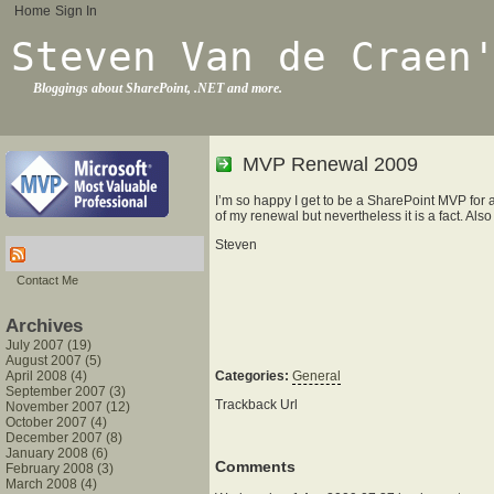
Home
Sign In
Steven Van de Craen
Bloggings about SharePoint, .NET and more.
MVP Renewal 2009
I’m so happy I get to be a SharePoint MVP for 
of my renewal but nevertheless it is a fact. Als
Steven
Contact Me
Archives
July 2007 (19)
August 2007 (5)
April 2008 (4)
Categories:
General
September 2007 (3)
Trackback Url
November 2007 (12)
October 2007 (4)
December 2007 (8)
January 2008 (6)
Comments
February 2008 (3)
March 2008 (4)