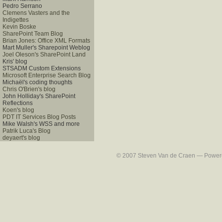
Pedro Serrano
Clemens Vasters and the
Indigettes
Kevin Boske
SharePoint Team Blog
Brian Jones: Office XML Formats
Mart Muller's Sharepoint Weblog
Joel Oleson's SharePoint Land
Kris' blog
STSADM Custom Extensions
Microsoft Enterprise Search Blog
Michaël's coding thoughts
Chris O'Brien's blog
John Holliday's SharePoint
Reflections
Koen's blog
PDT IT Services Blog Posts
Mike Walsh's WSS and more
Patrik Luca's Blog
deyaert's blog
© 2007 Steven Van de Craen — Powered