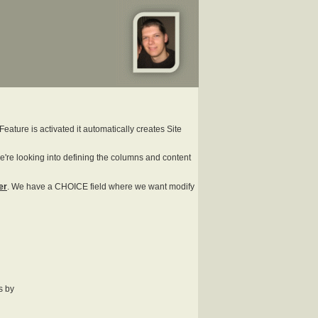
Feature is activated it automatically creates Site
we're looking into defining the columns and content
er
. We have a CHOICE field where we want modify
s by