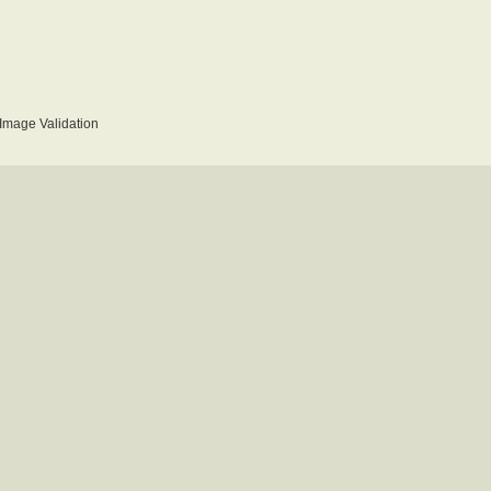
mage Validation