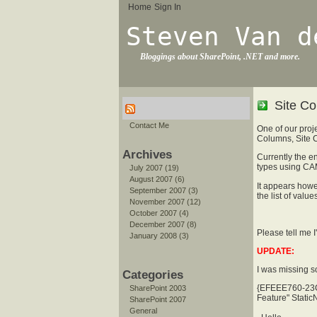
Home
Sign In
Steven Van d
Bloggings about SharePoint, .NET and more.
Site Co
Contact Me
One of our proj
Columns, Site C
Archives
Currently the en
types using CA
July 2007 (19)
August 2007 (6)
It appears howe
September 2007 (3)
the list of valu
November 2007 (12)
October 2007 (4)
December 2007 (8)
Please tell me 
January 2008 (3)
UPDATE:
I was missing s
Categories
{EFEEE760-23
SharePoint 2003
Feature" Stat
SharePoint 2007
General