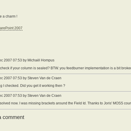
ke a charm !
arePoint 2007
ec 2007 07:53 by Michaël Hompus
check if your column is sealed? BTW. you feedburner implementation is a bit broke
ec 2007 07:53 by Steven Van de Craen
ing I checked. Did you get it working then ?
ec 2007 07:53 by Steven Van de Craen
s solved now. I was missing brackets around the Field Id. Thanks to Joris' MOSS cours
a comment