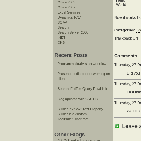
Hello
Office 2003
World
Office 2007
Excel Services
Now it works li
Dynamics NAV
SOAP
Search
Categories:
Sh
Search Server 2008
.NET
Trackback Url
CKS
Recent Posts
Comments
Programmatically start workflow
Thursday, 27 D
Did you 
Presence Indicator not working on
client
Thursday, 27 D
Search: FullTextQuery RowLimit
First th
Blog updated with CKS:EBE
Thursday, 27 D
BuilderTextBox: Text Property
Well it'
Builder in a custom
ToolPane/EditorPart
Leave 
Other Blogs
//BLOG: naked programmer