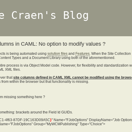
e Craen's Blog
lumns in CAML: No option to modify values ?
ects is being automated using
solution files
and
Features
. When the Site Collection 
ontent Types and a Document Library using both of the aforementioned.
tire process is via Object Model code. However, for flexibility and standardization 
ML XML files.
ver that
site columns defined in CAML XML cannot be modified using the brows
es from within the browser but that functionality is missing.
I'm missing something here ?
omething: brackets around the Field Id GUIDs.
C1-4f63-87DF-19C163D09A5C
}
" Name="FJobOptions" DisplayName="Job Option
icName="FJobOptions" Group="MyWCMPublishing" Type="Choice">