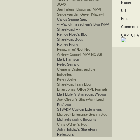
Name
JOPX
Jan Tielens' Bloggings [MVP]
Url
Serge van den Oever [Macaw]
Email
Carlos Segura Sanz
-->Patrick Tisseghem's Blog [MVP
Comments
SharePoint]
-->
Remco Ploeg's Blog
CAPTCHA I
SharePoint Blogs
Romeo Pruno
Fengzhimei@Dot.Net
Andrew Connell [MVP MOSS]
Mark Harrison
Pedro Serrano
Clemens Vasters and the
Indigettes
Kevin Boske
SharePoint Team Blog
Brian Jones: Office XML Formats
Mart Muller's Sharepoint Weblog
Joel Oleson's SharePoint Land
Kris' blog
STSADM Custom Extensions
Microsoft Enterprise Search Blog
Michaël's coding thoughts
Chris O'Brien's blog
John Holliday's SharePoint
Reflections