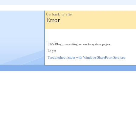
Go back to site
Error
CKS Blog preventing access to system pages
Login
Troubleshoot issues with Windows SharePoint Services.