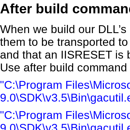
After build comman
When we build our DLL’s 
them to be transported t
and that an IISRESET is 
Use after build command l
"C:\Program Files\Microso
9.0\SDK\v3.5\Bin\gacutil
"C:\Program Files\Microso
9.0\SDK\v3.5\Bin\gacutil.