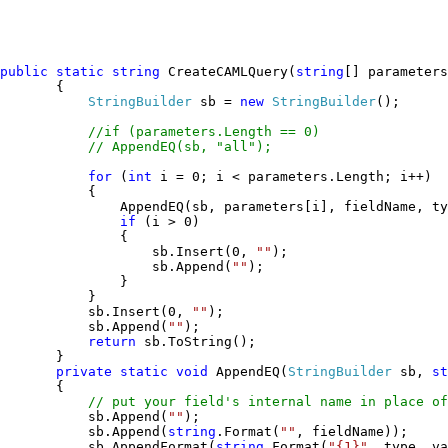
public static string 
CreateCAMLQuery(
string
[] parameters
       {

StringBuilder 
sb = 
new 
StringBuilder
();

//if (parameters.Length == 0)

           // AppendEQ(sb, "all");

for 
(
int 
i = 0; i < parameters.Length; i++)

           {

               AppendEQ(sb, parameters[i], fieldName, ty
if 
(i > 0)

               {

                   sb.Insert(0, 
"
"
);

                   sb.Append(
""
);

               }

           }

           sb.Insert(0, 
"
"
);

           sb.Append(
""
);

return 
sb.ToString();

       }

private static void 
AppendEQ(
StringBuilder 
sb, 
st
       {

// put your field's internal name in place of
sb.Append(
"
"
);

           sb.Append(
string
.Format(
"
"
, fieldName));

           sb.AppendFormat(
string
.Format(
"
{1}
"
, type, va