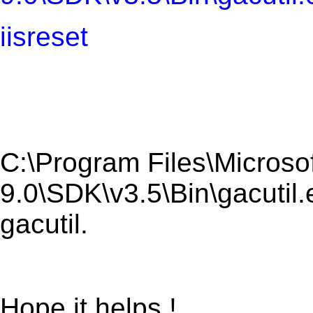
iisreset
C:\Program Files\Microsof
9.0\SDK\v3.5\Bin\gacutil.
gacutil.
Hope it helps !