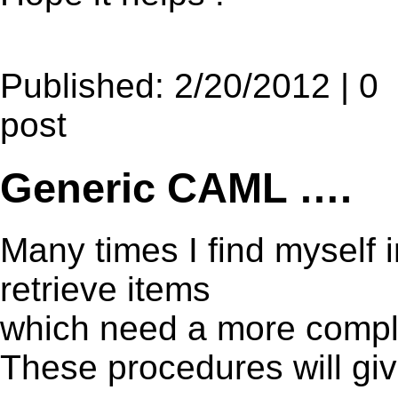
Published: 2/20/2012 | 0
post
Generic CAML ….
Many times I find myself i
retrieve items
which need a more compl
These procedures will giv