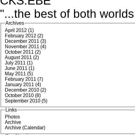
CKS:EBE
"...the best of both worlds
Archives
April 2012 (1)
February 2012 (2)
December 2011 (3)
November 2011 (4)
October 2011 (2)
August 2011 (2)
July 2011 (1)
June 2011 (1)
May 2011 (5)
February 2011 (7)
January 2011 (4)
December 2010 (2)
October 2010 (8)
September 2010 (5)
Links
Photos
Archive
Archive (Calendar)