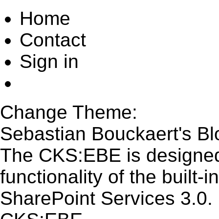
Home
Contact
Sign in
Change Theme:
Sebastian Bouckaert's Bl
The CKS:EBE is designed
functionality of the built
SharePoint Services 3.0.