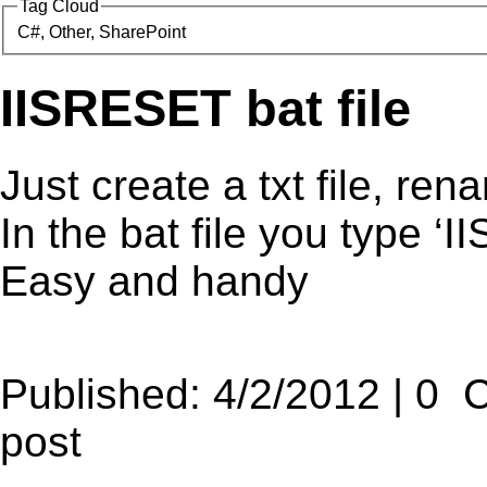
Tag Cloud
C#, Other, SharePoint
IISRESET bat file
Just create a txt file, ren
In the bat file you type 
Easy and handy
Published: 4/2/2012 | 0 
post