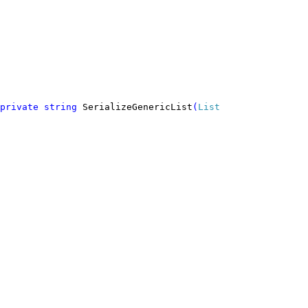
private string 
SerializeGenericList
(
List