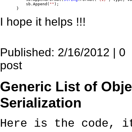
           sb.Append(
""
);

       }
I hope it helps !!!
Published: 2/16/2012 | 0
post
Generic List of Obj
Serialization
Here is the code, i